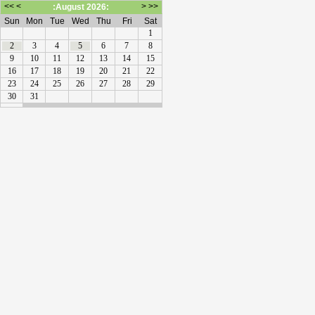
<<
<
>
>>
:August 2026:
Sun
Mon
Tue
Wed
Thu
Fri
Sat
1
2
3
4
5
6
7
8
9
10
11
12
13
14
15
16
17
18
19
20
21
22
23
24
25
26
27
28
29
30
31