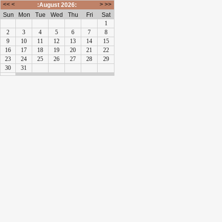
<<
<
>
>>
:August 2026:
Sun
Mon
Tue
Wed
Thu
Fri
Sat
1
2
3
4
5
6
7
8
9
10
11
12
13
14
15
16
17
18
19
20
21
22
23
24
25
26
27
28
29
30
31