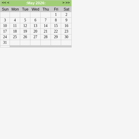
<<
<
>
>>
:May 2026:
Sun
Mon
Tue
Wed
Thu
Fri
Sat
1
2
3
4
5
6
7
8
9
10
11
12
13
14
15
16
17
18
19
20
21
22
23
24
25
26
27
28
29
30
31