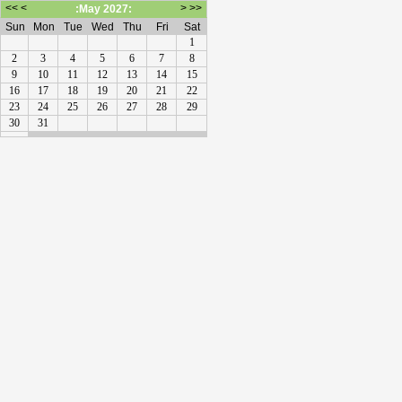
<<
<
>
>>
:May 2027:
Sun
Mon
Tue
Wed
Thu
Fri
Sat
1
2
3
4
5
6
7
8
9
10
11
12
13
14
15
16
17
18
19
20
21
22
23
24
25
26
27
28
29
30
31