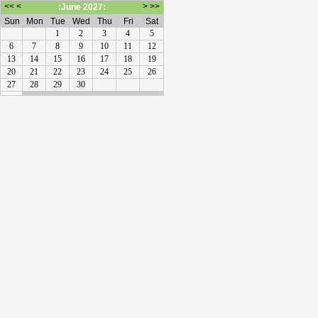
<<
<
>
>>
:June 2027:
Sun
Mon
Tue
Wed
Thu
Fri
Sat
1
2
3
4
5
6
7
8
9
10
11
12
13
14
15
16
17
18
19
20
21
22
23
24
25
26
27
28
29
30