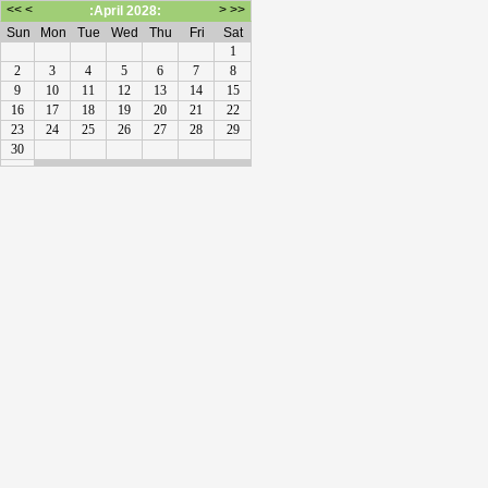
<<
<
>
>>
:April 2028:
Sun
Mon
Tue
Wed
Thu
Fri
Sat
1
2
3
4
5
6
7
8
9
10
11
12
13
14
15
16
17
18
19
20
21
22
23
24
25
26
27
28
29
30