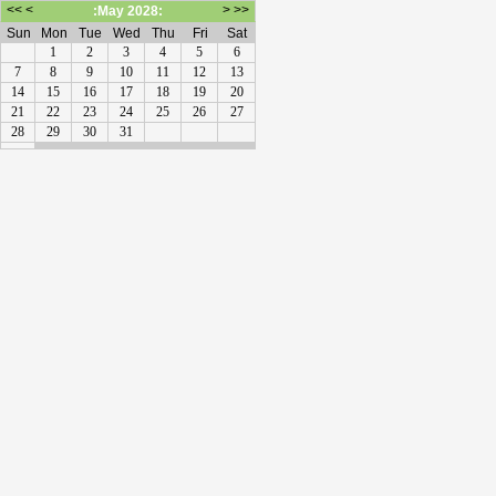
<<
<
>
>>
:May 2028:
Sun
Mon
Tue
Wed
Thu
Fri
Sat
1
2
3
4
5
6
7
8
9
10
11
12
13
14
15
16
17
18
19
20
21
22
23
24
25
26
27
28
29
30
31