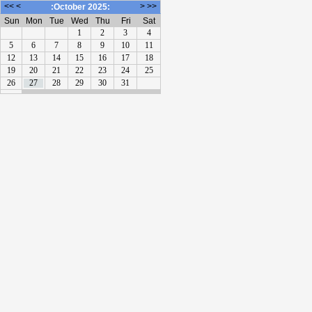
<<
<
>
>>
:October 2025:
Sun
Mon
Tue
Wed
Thu
Fri
Sat
1
2
3
4
5
6
7
8
9
10
11
12
13
14
15
16
17
18
19
20
21
22
23
24
25
26
27
28
29
30
31