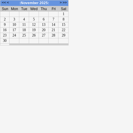
<<
<
>
>>
:November 2025:
Sun
Mon
Tue
Wed
Thu
Fri
Sat
1
2
3
4
5
6
7
8
9
10
11
12
13
14
15
16
17
18
19
20
21
22
23
24
25
26
27
28
29
30