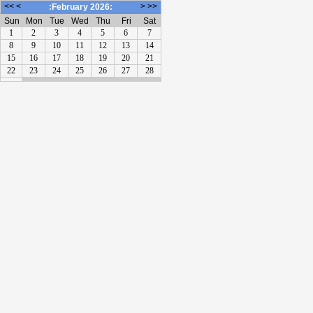
<<
<
>
>>
:February 2026:
Sun
Mon
Tue
Wed
Thu
Fri
Sat
1
2
3
4
5
6
7
8
9
10
11
12
13
14
15
16
17
18
19
20
21
22
23
24
25
26
27
28