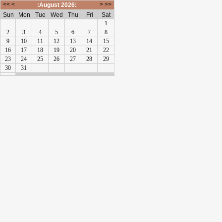
<<
<
>
>>
:August 2026:
Sun
Mon
Tue
Wed
Thu
Fri
Sat
1
2
3
4
5
6
7
8
9
10
11
12
13
14
15
16
17
18
19
20
21
22
23
24
25
26
27
28
29
30
31