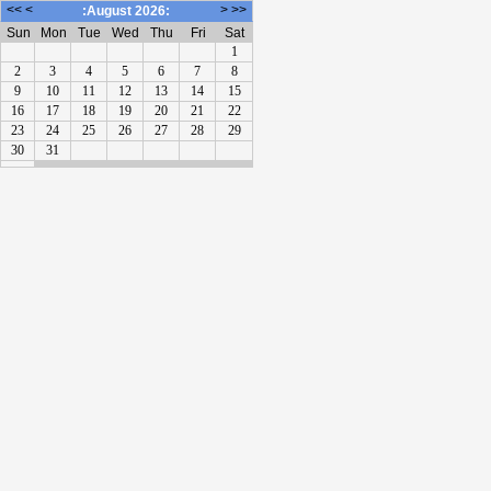
<<
<
>
>>
:August 2026:
Sun
Mon
Tue
Wed
Thu
Fri
Sat
1
2
3
4
5
6
7
8
9
10
11
12
13
14
15
16
17
18
19
20
21
22
23
24
25
26
27
28
29
30
31