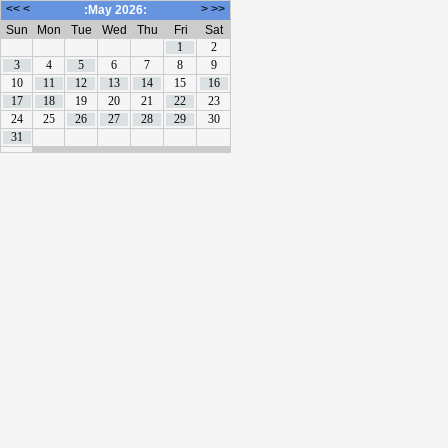
<<
<
>
>>
:May 2026:
Sun
Mon
Tue
Wed
Thu
Fri
Sat
1
2
3
4
5
6
7
8
9
10
11
12
13
14
15
16
17
18
19
20
21
22
23
24
25
26
27
28
29
30
31