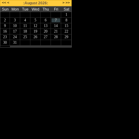
<<
<
>
>>
:August 2026:
Sun
Mon
Tue
Wed
Thu
Fri
Sat
1
2
3
4
5
6
7
8
9
10
11
12
13
14
15
16
17
18
19
20
21
22
23
24
25
26
27
28
29
30
31