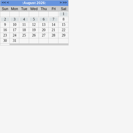
<<
<
>
>>
:August 2026:
Sun
Mon
Tue
Wed
Thu
Fri
Sat
1
2
3
4
5
6
7
8
9
10
11
12
13
14
15
16
17
18
19
20
21
22
23
24
25
26
27
28
29
30
31