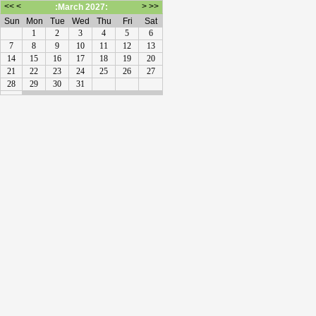
<<
<
>
>>
:March 2027:
Sun
Mon
Tue
Wed
Thu
Fri
Sat
1
2
3
4
5
6
7
8
9
10
11
12
13
14
15
16
17
18
19
20
21
22
23
24
25
26
27
28
29
30
31