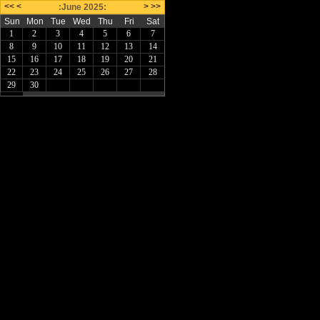
<<
<
>
>>
:June 2025:
Sun
Mon
Tue
Wed
Thu
Fri
Sat
1
2
3
4
5
6
7
8
9
10
11
12
13
14
15
16
17
18
19
20
21
22
23
24
25
26
27
28
29
30