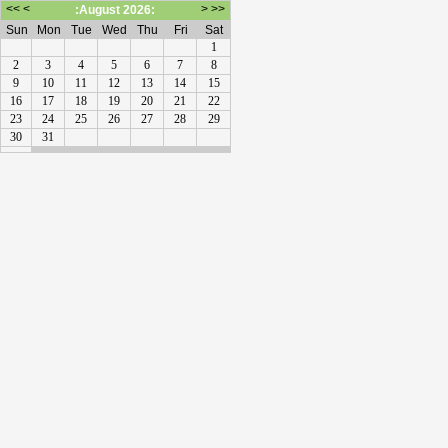
<<
<
>
>>
:August 2026:
Sun
Mon
Tue
Wed
Thu
Fri
Sat
1
2
3
4
5
6
7
8
9
10
11
12
13
14
15
16
17
18
19
20
21
22
23
24
25
26
27
28
29
30
31