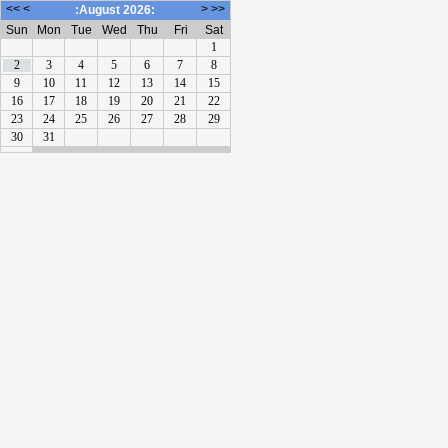
<<
<
>
>>
:August 2026:
Sun
Mon
Tue
Wed
Thu
Fri
Sat
1
2
3
4
5
6
7
8
9
10
11
12
13
14
15
16
17
18
19
20
21
22
23
24
25
26
27
28
29
30
31