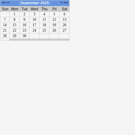
<<
<
>
>>
:September 2025:
Sun
Mon
Tue
Wed
Thu
Fri
Sat
1
2
3
4
5
6
7
8
9
10
11
12
13
14
15
16
17
18
19
20
21
22
23
24
25
26
27
28
29
30