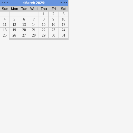
<<
<
>
>>
:March 2029:
Sun
Mon
Tue
Wed
Thu
Fri
Sat
1
2
3
4
5
6
7
8
9
10
11
12
13
14
15
16
17
18
19
20
21
22
23
24
25
26
27
28
29
30
31