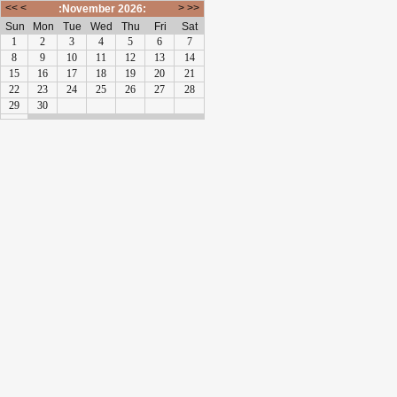
<<
<
>
>>
:November 2026:
Sun
Mon
Tue
Wed
Thu
Fri
Sat
1
2
3
4
5
6
7
8
9
10
11
12
13
14
15
16
17
18
19
20
21
22
23
24
25
26
27
28
29
30