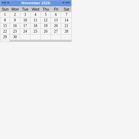
<<
<
>
>>
:November 2026:
Sun
Mon
Tue
Wed
Thu
Fri
Sat
1
2
3
4
5
6
7
8
9
10
11
12
13
14
15
16
17
18
19
20
21
22
23
24
25
26
27
28
29
30