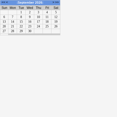
<<
<
>
>>
:September 2026:
Sun
Mon
Tue
Wed
Thu
Fri
Sat
1
2
3
4
5
6
7
8
9
10
11
12
13
14
15
16
17
18
19
20
21
22
23
24
25
26
27
28
29
30