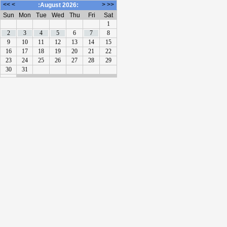
<<
<
>
>>
:August 2026:
Sun
Mon
Tue
Wed
Thu
Fri
Sat
1
2
3
4
5
6
7
8
9
10
11
12
13
14
15
16
17
18
19
20
21
22
23
24
25
26
27
28
29
30
31