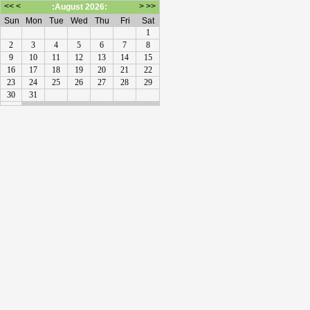
<<
<
>
>>
:August 2026:
Sun
Mon
Tue
Wed
Thu
Fri
Sat
1
2
3
4
5
6
7
8
9
10
11
12
13
14
15
16
17
18
19
20
21
22
23
24
25
26
27
28
29
30
31