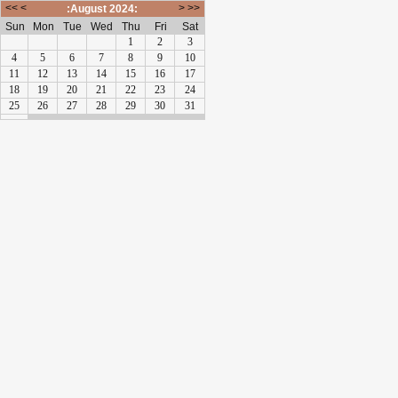
<<
<
>
>>
:August 2024:
Sun
Mon
Tue
Wed
Thu
Fri
Sat
1
2
3
4
5
6
7
8
9
10
11
12
13
14
15
16
17
18
19
20
21
22
23
24
25
26
27
28
29
30
31