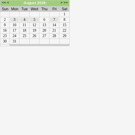
<<
<
>
>>
:August 2026:
Sun
Mon
Tue
Wed
Thu
Fri
Sat
1
2
3
4
5
6
7
8
9
10
11
12
13
14
15
16
17
18
19
20
21
22
23
24
25
26
27
28
29
30
31