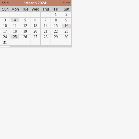
<<
<
>
>>
:March 2024:
Sun
Mon
Tue
Wed
Thu
Fri
Sat
1
2
3
4
5
6
7
8
9
10
11
12
13
14
15
16
17
18
19
20
21
22
23
24
25
26
27
28
29
30
31