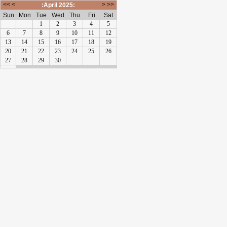
<<
<
>
>>
:April 2025:
Sun
Mon
Tue
Wed
Thu
Fri
Sat
1
2
3
4
5
6
7
8
9
10
11
12
13
14
15
16
17
18
19
20
21
22
23
24
25
26
27
28
29
30