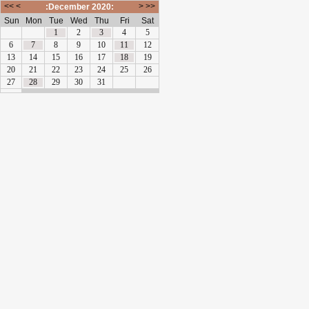
<<
<
>
>>
:December 2020:
Sun
Mon
Tue
Wed
Thu
Fri
Sat
1
2
3
4
5
6
7
8
9
10
11
12
13
14
15
16
17
18
19
20
21
22
23
24
25
26
27
28
29
30
31