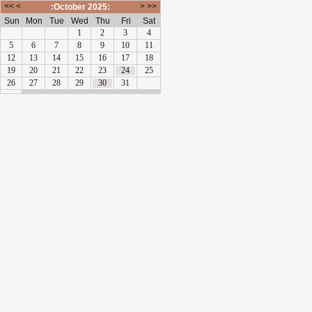
<<
<
>
>>
:October 2025:
Sun
Mon
Tue
Wed
Thu
Fri
Sat
1
2
3
4
5
6
7
8
9
10
11
12
13
14
15
16
17
18
19
20
21
22
23
24
25
26
27
28
29
30
31