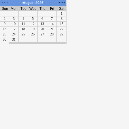
<<
<
>
>>
:August 2026:
Sun
Mon
Tue
Wed
Thu
Fri
Sat
1
2
3
4
5
6
7
8
9
10
11
12
13
14
15
16
17
18
19
20
21
22
23
24
25
26
27
28
29
30
31