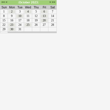
<<
<
>
>>
:October 2023:
Sun
Mon
Tue
Wed
Thu
Fri
Sat
1
2
3
4
5
6
7
8
9
10
11
12
13
14
15
16
17
18
19
20
21
22
23
24
25
26
27
28
29
30
31