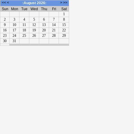
<<
<
>
>>
:August 2026:
Sun
Mon
Tue
Wed
Thu
Fri
Sat
1
2
3
4
5
6
7
8
9
10
11
12
13
14
15
16
17
18
19
20
21
22
23
24
25
26
27
28
29
30
31