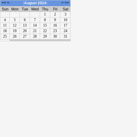
<<
<
>
>>
:August 2024:
Sun
Mon
Tue
Wed
Thu
Fri
Sat
1
2
3
4
5
6
7
8
9
10
11
12
13
14
15
16
17
18
19
20
21
22
23
24
25
26
27
28
29
30
31