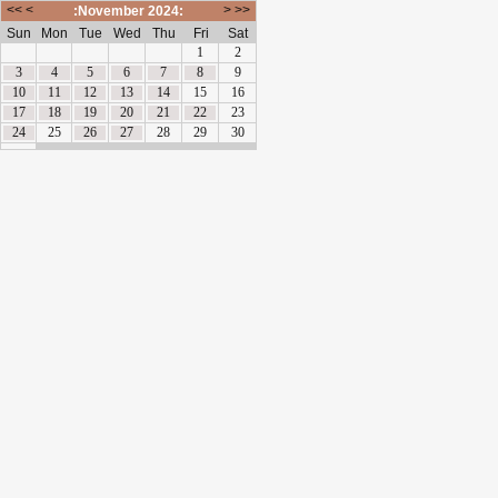
<<
<
>
>>
:November 2024:
Sun
Mon
Tue
Wed
Thu
Fri
Sat
1
2
3
4
5
6
7
8
9
10
11
12
13
14
15
16
17
18
19
20
21
22
23
24
25
26
27
28
29
30