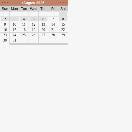
<<
<
>
>>
:August 2026:
Sun
Mon
Tue
Wed
Thu
Fri
Sat
1
2
3
4
5
6
7
8
9
10
11
12
13
14
15
16
17
18
19
20
21
22
23
24
25
26
27
28
29
30
31