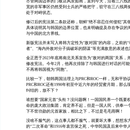
尽管两国边界的门板店风景如画，直到今天，沿着三八线的2
宽的非军事区仍然受到士兵的严格把守，驻守在三八线两
处于对峙状态。
修订后的宪法第二条款还称，朝鲜“绝不容忍任何侵犯”其
具体说明其与韩国的边界位置，也未明确提及存在争议的
与中国的北方界线。
新版宪法并未写入将韩方定性为“敌对国”的内容，之前的
者”、“海内外敌对分子搞破坏的阴谋”等充满敌意的表述也
金正恩于2023年底将南北关系宣告为“敌对的两国”关系，并
修改宪法。今年2月，他再次排除了与韩国进行对话的可
不再将韩国视为“同胞”。
比较一下，朝韩两国法理上与PRC和ROC一样，无和平协
PRC和ROC还有1990年初至中近六年的经贸蜜月期，那
纠结的，放不下？
谁想要“国家元首”头衔？没问题啊！一国国民养一个既要
命的庞大政治集团，肯定养不起，但是一国人民，供奉一
下不世功勋的元首家族，相比之下，不过是毛毛雨啊！
没啥不服气的，这点事儿都不服气，就要坏大事，想想东方光
的“二次革命”和1916年袁宫保之死，中华民国及后来中