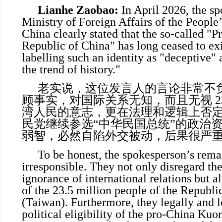
Lianhe Zaobao:
In April 2026, the sp
Ministry of Foreign Affairs of the People
China clearly stated that the so-called "Pr
Republic of China" has long ceased to exi
labelling such an identity as "deceptive" 
the trend of history."
老实说，这位发言人的言论非常不
顾事实，对国际关系无知，而且无视 23
湾人民的意志，更在法理和逻辑上否
民党继续参选“中华民国总统”的政治
弱智，必然自陷外交被动，后果很严
To be honest, the spokesperson’s rema
irresponsible. They not only disregard th
ignorance of international relations but al
of the 23.5 million people of the Republi
(Taiwan). Furthermore, they legally and l
political eligibility of the pro-China K