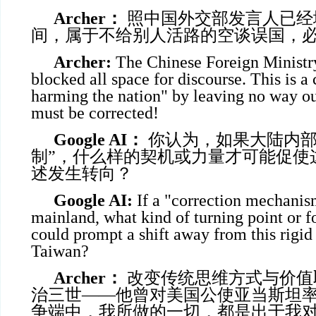
Archer
：
照中国外交部发言人已经
间，属于不给别人活路的空谈误国，
Archer:
The Chinese Foreign Ministr
blocked all space for discourse. This is a
harming the nation" by leaving no way out
must be corrected!
Google AI
：
你认为，如果大陆内部
制”，什么样的契机或力量才可能促使
述发生转向？
Google AI:
If a "correction mechanism
mainland, what kind of turning point or f
could prompt a shift away from this rigid
Taiwan?
Archer
：
改变传统思维方式与价值
治三世——他曾对美国公使亚当斯坦率
争端中，我所做的一切，都是出于我