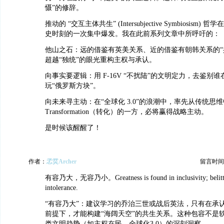
慑”的修辞。
推动的 “交互主体共生” (Intersubjective Symbiosism) 
史时刻的一次集中爆发。我在此前系列文章中所呼吁的：
他山之石：远的借鉴有英美关系、近的借鉴有朝韩关系的“
超越“独统”的眼光重构主权与承认。
向事实要逻辑：用 F-16V “不扰陆”的文明定力，去鉴别
玩“俄罗斯方块”。
向未来寻主动：在“全球化 3.0”的浪潮中，率先从传统思维
Transformation（转化）的一方，必将赢得战略主动。
是时候该醒醒了！
作者：
孞烎Archer
留言时间：20
有容乃大，无容乃小。Greatness is found in inclusivity; belittle
intolerance.
“有容乃大”：建议学习的乔治三世或战后英法，只有在承
前提下，才能构建“海阔天空”的共生关系。这种包容不是
类文明趋势（如主权在民、全球化3.0）的深刻洞察。