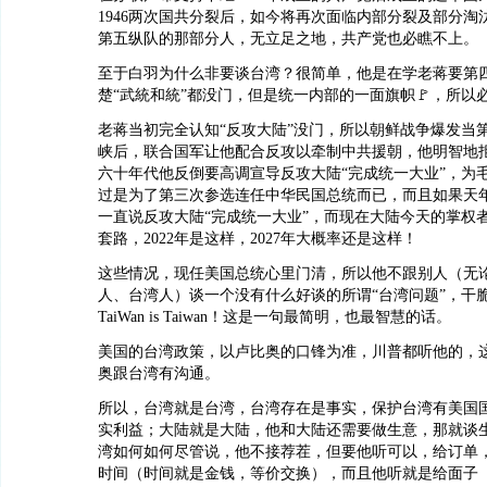
1946两次国共分裂后，如今将再次面临内部分裂及部分淘
第五纵队的那部分人，无立足之地，共产党也必瞧不上。
至于白羽为什么非要谈台湾？很简单，他是在学老蒋要第
楚“武統和統”都没门，但是统一内部的一面旗帜🚩，所以
老蒋当初完全认知“反攻大陆”没门，所以朝鲜战争爆发当
峡后，联合国军让他配合反攻以牵制中共援朝，他明智地
六十年代他反倒要高调宣导反攻大陆“完成统一大业”，为
过是为了第三次参选连任中华民国总统而已，而且如果天
一直说反攻大陆“完成统一大业”，而现在大陆今天的掌权
套路，2022年是这样，2027年大概率还是这样！
这些情况，现任美国总统心里门清，所以他不跟别人（无
人、台湾人）谈一个没有什么好谈的所谓“台湾问题”，干
TaiWan is Taiwan！这是一句最简明，也最智慧的话。
美国的台湾政策，以卢比奥的口锋为准，川普都听他的，
奥跟台湾有沟通。
所以，台湾就是台湾，台湾存在是事实，保护台湾有美国
实利益；大陆就是大陆，他和大陆还需要做生意，那就谈
湾如何如何尽管说，他不接荐茬，但要他听可以，给订单
时间（时间就是金钱，等价交换），而且他听就是给面子