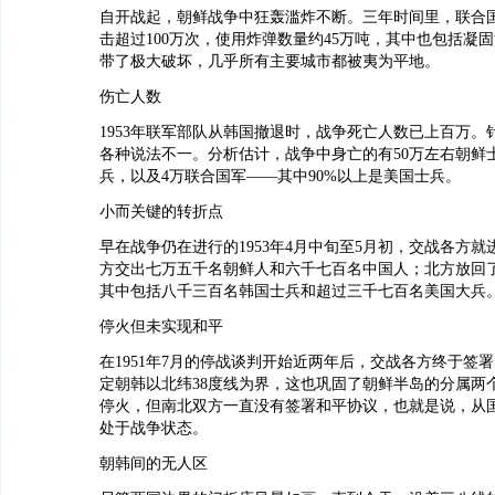
自开战起，朝鲜战争中狂轰滥炸不断。三年时间里，联合
击超过100万次，使用炸弹数量约45万吨，其中也包括凝
带了极大破坏，几乎所有主要城市都被夷为平地。
伤亡人数
1953年联军部队从韩国撤退时，战争死亡人数已上百万。
各种说法不一。分析估计，战争中身亡的有50万左右朝鲜士
兵，以及4万联合国军——其中90%以上是美国士兵。
小而关键的转折点
早在战争仍在进行的1953年4月中旬至5月初，交战各方
方交出七万五千名朝鲜人和六千七百名中国人；北方放回
其中包括八千三百名韩国士兵和超过三千七百名美国大兵
停火但未实现和平
在1951年7月的停战谈判开始近两年后，交战各方终于签
定朝韩以北纬38度线为界，这也巩固了朝鲜半岛的分属两
停火，但南北双方一直没有签署和平协议，也就是说，从
处于战争状态。
朝韩间的无人区