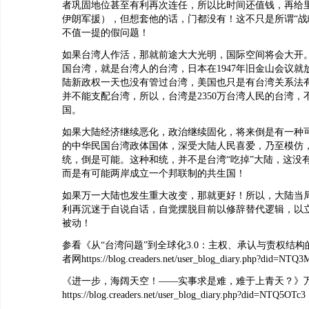
者巩固地位甚至有利再次连任，所以比时间还值钱，再给
伊朗军援），但想套他的话，门都没有！这不只是所谓“战
不值一提的假问题！
如果台湾人作活，那就前途大大光明，国际空间将会大开。1
国台湾，就是台湾人的台湾，日本在1947年旧金山会议就
陆新政权一天也没有管过台湾，美国也只是有台湾关系法
并不能支配台湾，所以，台湾是2350万台湾人民的台湾，
国。
如果大陆经济继续恶化，政治继续固化，将来倒是有一种
的中华民国台湾政体国体，深受大陆人民喜爱，乃至模仿
统，倒是可能。这种和统，并不是台湾“吃掉”大陆，这没
而是有可能两岸成立一个邦联制的共生国！
如果万一大陆也发生重大改变，那就更好！所以，大陆当
利再沉迷于自说自话，自觉摆脱目前以修辞替代逻辑，以
被动！
参看《从“台湾问题”到全球化3.0：主权、承认与责权结
者网https://blog.creaders.net/user_blog_diary.php?did=NTQ
《进一步，海阔天空！——实事求是难，难于上青天？》
https://blog.creaders.net/user_blog_diary.php?did=NTQ5OTc3