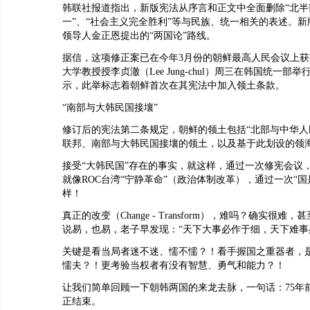
韩联社报道指出，新版宪法从序言和正文中全面删除“北半
一”、“社会主义完全胜利”等与民族、统一相关的表述。
领导人金正恩提出的“两国论”路线。
据信，这项修正案已在今年3月份的朝鲜最高人民会议上
大学教授授李贞澈（Lee Jung-chul）周三在韩国统一部
示，此举标志着朝鲜首次在其宪法中加入领土条款。
“南部与大韩民国接壤”
修订后的宪法第二条规定，朝鲜的领土包括“北部与中华人
联邦、南部与大韩民国接壤的领土，以及基于此划设的领海
接受“大韩民国”存在的事实，就这样，通过一次修宪会议
就像ROC台湾“宁静革命”（政治体制改革），通过一次“国
样！
真正的改变（Change - Transform），难吗？确实很难
说易，也易，老子早发现：“天下大事必作于细，天下难事
关键是看当局者迷不迷、懦不懦？！看手握国之重器者，
懦夫？！更考验当权者有没有智慧、勇气和能力？！
让我们简单回顾一下朝韩两国的来龙去脉，一句话：75年
正结束。