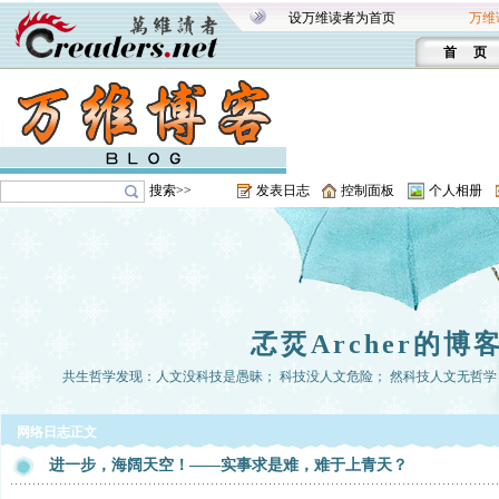
设万维读者为首页
万维
首 页
搜索>>
发表日志
控制面板
个人相册
孞烎Archer的博
共生哲学发现：人文没科技是愚昧； 科技没人文危险； 然科技人文无哲学， 
网络日志正文
进一步，海阔天空！——实事求是难，难于上青天？