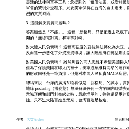
靈活的法律與軍事工具：您提到的「租借法案」或變相援
軍售的繁瑣外交程序。只要美軍保持在台海的自由進出，
烈的實質威懾。
3. 這能解決實質問題嗎？
答案顯然是「不能」。 這種「新格局」只是把過去私底下
開的「無線電對罵」和軍事對峙。
對大陸人民負責嗎？ 這種高強度的對抗無法轉化為大豆、
反而進一步惡化了外資投資環境，讓大陸經濟在轉型期面
對美國人民負責嗎？ 雖然川普的商人思維不希望美國捲入
但為了保護美國在印太的裡子，美軍必須維持高昂的運作
的財政同樣是一筆負擔，但是对本国人民负责MAGA所需
總結來說，台海的廣播互嗆看似是「新格局」的試水，實
地緣 posturing（擺姿態）無法解決任何一方的國內經濟
意識形態和部門利益綁架時，最終埋單的，往往還是兩岸
姓。只不过大陆百姓是无奈，台湾百姓是被迫。
作者：
孞烎Archer
留言时间：20
必须承认，台湾在“主权在民”的现代正常国家基本面上，