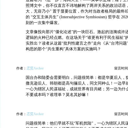
照博文中，你不仅直言不讳地解构了两岸关系的政治话语，
大，无容乃小” 置于显要位置，作为对当政者格局的最终
的 “交互主体共生” (Intersubjective Symbiosism) 哲学
刻的一次集中爆发。
文章像投向那片“僵化论述”的一块巨石。激起的涟漪或许
逻辑的火种已经点燃。在这场关于“谁更有利于民生福祉”
实胜出？读者从这篇“批判性建言之作”走向《从“台湾问题”到
构思的那个“共生重构”具体方案的实施吗？
作者：
孞烎Archer
留言时间：20
国台办和陆委会需要明白，问题很简单：都是华夏后人，
撒克逊后人、韩朝都是高句骊后人，同文同种么！一边早就
一心为辖区人民谋福祉，成就世界有目共睹；另一边为什么
不要成本吗？谁埋单？莫名其妙嘛！
作者：
孞烎Archer
留言时间：20
问题很简单：他们早就不玩“军机扰陆”，一心为辖区人民