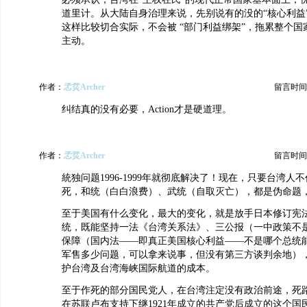
道里计。从大陆自身治理来说，先别说有的没的“核心利益
这样比较切合实际，不会被 “部门利益绑架”，拖累整个
主动。
作者：
孞烎Archer
留言时间：20
纠结真的没有必要，Action才是硬道理。
作者：
孞烎Archer
留言时间：20
統独问题1996-1999年就彻底解决了！现在，只要台湾人
死，和统（白白浪费）、武统（自取灭亡），都是伪命题
至于美国有什么变化，最大的变化，就是放手日本修订宪
统，既能坚持一法《台湾关系法》、三公报（一中政策不
保障（国内法——即真正美国核心利益——不是哪个总统
军售多少问题，可以拿来说事，但没有第三方谈判余地）
护台湾及台湾海峡国际航道的成本。
至于作死的部分国民党人，在台湾注定没有政治前途，死路一
在苏联卢布支持下继1921年成立的共产党后成立的这个国民