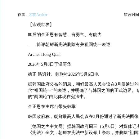
作者：
孞烎Archer
留言时间：20
【宏观世界】
80后的金正恩有智慧、有勇气、有能力
——简评朝鲜新宪法删除有关祖国统一表述
Archer Hong Qian
2026年5月8日于温哥华
德正 路透社、韩联社2026年5月6日电
据韩国政府公布的消息，朝鲜最高人民会议在3月份通过
含“祖国统一”的表述，并明确了与韩国之间的正式边界。
的“两国论”由此体现在宪法中。
金正恩在主席台带头鼓掌
韩国政府称，朝鲜最高人民会议在3月份通过了新宪法图像
（德国之声中文网）据韩国政府周三（5月6日）对媒体记
《宪法》全文，朝鲜在宪法中新设领土条款，并删除“祖国