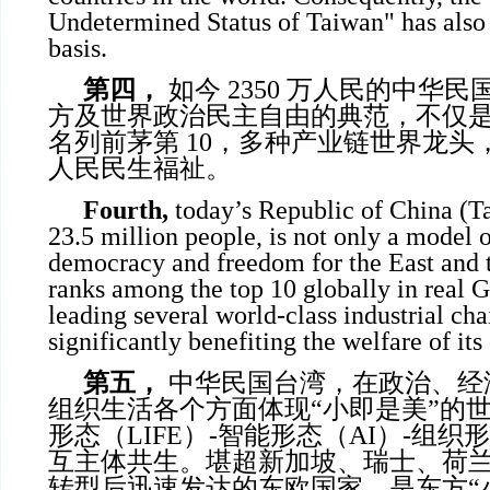
Undetermined Status of Taiwan" has also l
basis.
第四，
如今 2350 万人民的中华
方及世界政治民主自由的典范，不仅是 
名列前茅第 10，多种产业链世界龙头
人民民生福祉。
Fourth,
today’s Republic of China (Ta
23.5 million people, is not only a model o
democracy and freedom for the East and t
ranks among the top 10 globally in real G
leading several world-class industrial cha
significantly benefiting the welfare of it
第五，
中华民国台湾，在政治、经
组织生活各个方面体现“小即是美”的
形态（LIFE）-智能形态（AI）-组织形
互主体共生。堪超新加坡、瑞士、荷
转型后迅速发达的东欧国家，是东方“