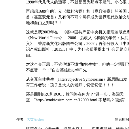
1990年代几代人的遭罪，不就是因为那点不服气、小心眼
再想想1689年的订立《权利法案》和《宽容法案》的英国
首（甚至双元首）又有何不可？照样成为世界现代政治文
地和自由之邦吗？！
这就是我2003年在一《答中国共产党中央机关报理论版负
《New World Times》，2006，后收入《和解的年代：
义》，香港新文化出版图书公司，2007；再部分收入《中
识产权出版社，2015.5）中，为什么郑重提出“社会元勋
由。
对这个金正恩，不管他懂不懂“和实生物”，但他一定悟到了
不点赞一个：“自古英雄出少年” 先！
从交互主体共生（Intersubjective Symbiosism）新
育工作者说：孩子是大人的老师，切记切记！！！
还是回到PRC和ROC，敢问路在何方？“进一步，海阔天
空！”http://symbiosism.com.cn/12099.html 不是吗？[微笑]
作者：
孞烎Archer
留言时间：20
这篇名为 《进一步，海阔天空！——实事求是难，难于上