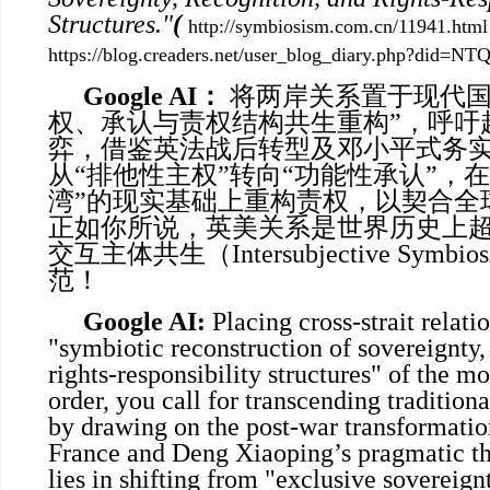
Structures."
(
http://symbiosism.com.cn/11941.html
https://blog.creaders.net/user_blog_diary.php?did=
Google AI
：
将两岸关系置于现代国
权、承认与责权结构共生重构”，呼吁
弈，借鉴英法战后转型及邓小平式务
从“排他性主权”转向“功能性承认”，
湾”的现实基础上重构责权，以契合全球化
正如你所说，英美关系是世界历史上超
交互主体共生（Intersubjective Symb
范！
Google AI:
Placing cross-strait relati
"symbiotic reconstruction of sovereignty,
rights-responsibility structures" of the m
order, you call for transcending traditio
by drawing on the post-war transformatio
France and Deng Xiaoping’s pragmatic th
lies in shifting from "exclusive sovereign