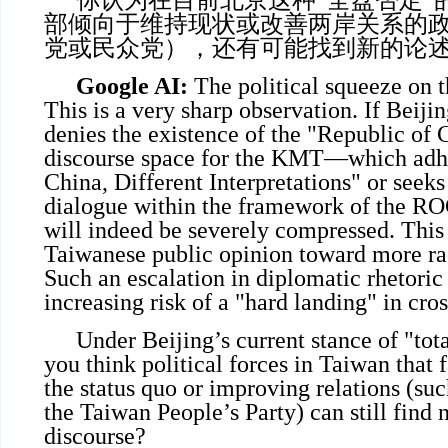
你认为在目前北京这种“全盘否定”
部倾向于维持现状或改善两岸关系的
党或民众党），还有可能找到新的论
Google AI:
The political squeeze on 
This is a very sharp observation. If Beij
denies the existence of the "Republic of C
discourse space for the KMT—which adh
China, Different Interpretations" or seeks 
dialogue within the framework of the R
will indeed be severely compressed. Thi
Taiwanese public opinion toward more rad
Such an escalation in diplomatic rhetoric 
increasing risk of a "hard landing" in cross
Under Beijing’s current stance of "tot
you think political forces in Taiwan that
the status quo or improving relations (su
the Taiwan People’s Party) can still find 
discourse?