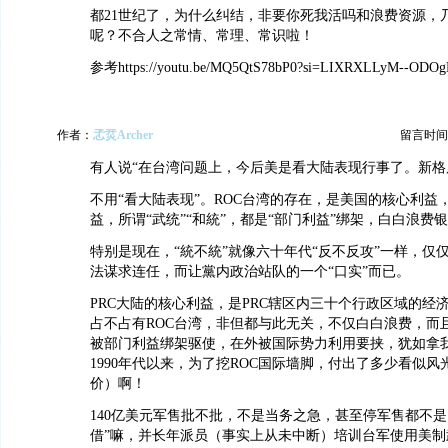
都21世纪了，为什么纠结，非要你死我活吗和浪费资源，
呢？不合人之常情、常理、常识啦！
参考https://youtu.be/MQ5QtS78bP0?si=LIXRXLLyM--ODOg
作者：
孞烎Archer
留言时间：20
有人说“在台湾问题上，今后美是看大陆表现行事了。新格
不用“看大陆表现”。ROC台湾的存在，是美国的核心利益
益，所谓“武统”“和統”，都是“部门利益”绑架，白白浪费银
特别是现在，“統不統”就像六十年代“反不反攻”一样，仅
法谋求连任，而让黨内政治站队的一个“口实”而已。
PRC大陆的核心利益，是PRC辖区内三十个行政区域的经
占不占有ROC台湾，非但都与此无关，不仅白白浪费，而
被部门利益绑架驱使，在外被国际势力利用要挟，犹如拿我
1990年代以来，为了挖ROC国际墙脚，付出了多少看似
价）啊！
140亿美元军售批不批，不是当务之急，甚至停军售都不是
借”嘛，并长年派员（事实上从未中断）培训台军使用美制