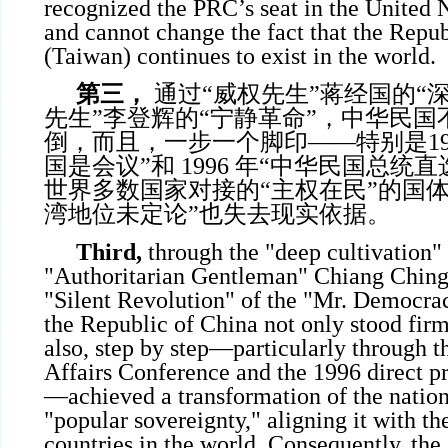
recognized the PRC’s seat in the United N
and cannot change the fact that the Repu
(Taiwan) continues to exist in the world.
第三，
通过“威权先生”蒋经国的“深
先生”李登辉的“宁静革命”，中华民
倒，而且，一步一个脚印——特别是199
国是会议”和 1996 年“中华民国总统
世界多数国家对接的“主权在民”的国
湾地位未定论”也失去现实依据。
Third,
through the "deep cultivation" 
"Authoritarian Gentleman" Chiang Ching
"Silent Revolution" of the "Mr. Democra
the Republic of China not only stood fir
also, step by step—particularly through 
Affairs Conference and the 1996 direct pr
—achieved a transformation of the nationa
"popular sovereignty," aligning it with th
countries in the world. Consequently, the