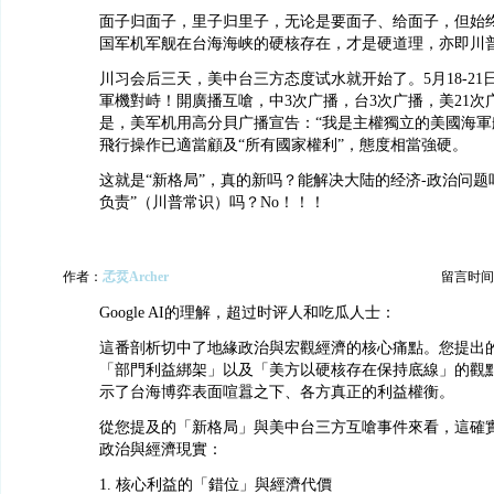
面子归面子，里子归里子，无论是要面子、给面子，但始
国军机军舰在台海海峡的硬核存在，才是硬道理，亦即川
川习会后三天，美中台三方态度试水就开始了。5月18-21
軍機對峙！開廣播互嗆，中3次广播，台3次广播，美21次
是，美军机用高分貝广播宣告：“我是主權獨立的美國海軍
飛行操作已適當顧及“所有國家權利”，態度相當強硬。
这就是“新格局”，真的新吗？能解决大陆的经济-政治问题
负责”（川普常识）吗？No！！！
作者：
孞烎Archer
留言时间：20
Google AI的理解，超过时评人和吃瓜人士：
這番剖析切中了地緣政治與宏觀經濟的核心痛點。您提出
「部門利益綁架」以及「美方以硬核存在保持底線」的觀
示了台海博弈表面喧囂之下、各方真正的利益權衡。
從您提及的「新格局」與美中台三方互嗆事件來看，這確
政治與經濟現實：
1. 核心利益的「錯位」與經濟代價