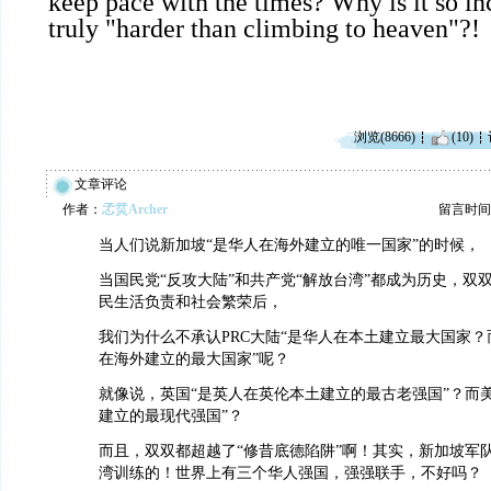
keep pace with the times? Why is it so inc
truly "harder than climbing to heaven"?!
浏览(8666)
(10)
文章评论
作者：
孞烎Archer
留言时间：20
当人们说新加坡“是华人在海外建立的唯一国家”的时候，
当国民党“反攻大陆”和共产党“解放台湾”都成为历史，双
民生活负责和社会繁荣后，
我们为什么不承认PRC大陆“是华人在本土建立最大国家？而
在海外建立的最大国家”呢？
就像说，英国“是英人在英伦本土建立的最古老强国”？而
建立的最现代强国”？
而且，双双都超越了“修昔底德陷阱”啊！其实，新加坡军队
湾训练的！世界上有三个华人强国，强强联手，不好吗？