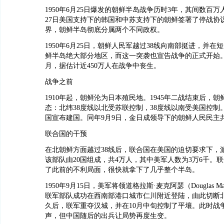
1950年6月25日爆发的朝鲜半岛战争历时3年，其间数百万人
27日美国支持下的韩国和中苏支持下的朝鲜签署了停战协
界，朝鲜半岛彻底分属两个不同政权。
1950年6月25日，朝鲜人民军越过38线向南部挺进，并在
鲜半岛绝大部分地区，而这一突袭也宣告战争的正式开始。
月，据估计近450万人在战争中丧生。
战争之前
1910年起，朝鲜沦为日本殖民地。1945年二战结束后，
态：北纬38度线以北受苏联控制，38度线以南受美国控制。1
国宣布建国。同年9月9日，金日成领导下的朝鲜人民民主
联合国的干预
在北朝鲜方面越过38线后，联合国在美国的迫切要求下，
该部队由20国组成，共4万人，其中美军人数为3万6千。
了此前的不利局面，很快就拿下了几乎整个半岛。
1950年9月15日，美军将领道格拉斯·麦克阿瑟（Douglas Ma
联军部队成功在西南部港口城市仁川附近登陆，由此切断
久后，联军重夺汉城，并在10月中旬控制了平壤。此时战
声，但中国随后的出兵让局势再度生变。