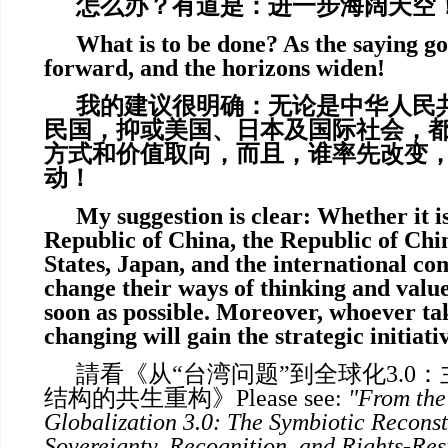
怎么办？有道是：进一步海阔天空
What is to be done? As the saying go
forward, and the horizons widen!
我的建议很明确：无论是中华人民
民国，抑或美国、日本及国际社会，
方式和价值取向，而且，谁率先改变
动！
My suggestion is clear: Whether it i
Republic of China, the Republic of Chi
States, Japan, and the international co
change their ways of thinking and value
soon as possible. Moreover, whoever tak
changing will gain the strategic initiati
請看《从“台湾问题”到全球化3.0
结构的共生重构》
Please see:
"From the 
Globalization 3.0: The Symbiotic Reconst
Sovereignty, Recognition, and Rights-Res