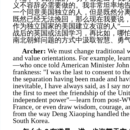
义不容辞必需要做的。我非常坦率地
一个同意美国独立的人，但是既然分
既然已经无法挽回，那么现在我要说
作为独立国家的美国建立友谊的人”—
战后的英国或法国学习，再比如，哪
南北朝鲜问题的方式中汲取智慧、勇
Archer:
We must change traditional w
and value orientations. For example, lear
—who once told American Minister John
frankness: "I was the last to consent to th
the separation having been made and ha
inevitable, I have always said, as I say n
the first to meet the friendship of the Uni
independent power"—learn from post-WW
France, or even draw wisdom, courage, an
from the way Deng Xiaoping handled the 
South Korea.