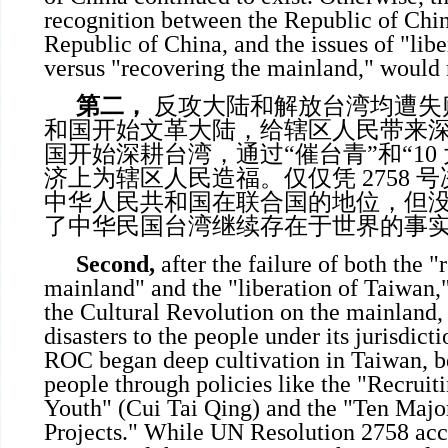
recognition between the Republic of Chin
Republic of China, and the issues of "lib
versus "recovering the mainland," would 
第二，
反攻大陆和解放台湾均遭失
和国开始文革大陆，给辖区人民带来
国开始深耕台湾，通过“催台青”和“10
济上为辖区人民造福。仅仅凭 2758 
中华人民共和国在联合国的地位，但
了中华民国台湾继续存在于世界的事
Second,
after the failure of both the "
mainland" and the "liberation of Taiwan
the Cultural Revolution on the mainland,
disasters to the people under its jurisdic
ROC began deep cultivation in Taiwan, be
people through policies like the "Recrui
Youth" (Cui Tai Qing) and the "Ten Majo
Projects." While UN Resolution 2758 ac