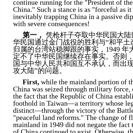
continue running for the "President of th
China." Such a stance is as "forceful as it 
inevitably trapping China in a passive di
with severe consequences!
第一，
凭枪杆子夺取中华民国大陆
华民国通过金门战役的胜利与“和平土
归属的台湾站稳脚跟的事实，1949 
定不了中华民国继续存在事实。否则
国与中华人民共和国互不承认，而出现
攻大陆”的问题。
First,
while the mainland portion of t
China was seized through military force,
the fact that the Republic of China establ
foothold in Taiwan—a territory whose leg
distinct—through the victory of the Batt
"peaceful land reforms." The change of fl
mainland in 1949 did not negate the fact 
of China continued to exist. Otherwise, t