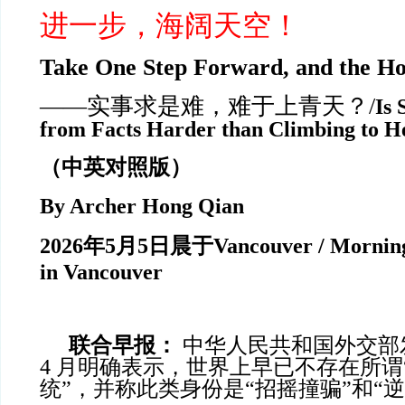
进一步，海阔天空！
Take One Step Forward, and the Ho
——实事求是难，难于上青天？/
Is 
from Facts Harder than Climbing to H
（中英对照版）
By Archer Hong Qian
2026
年
5
月
5
日晨于
Vancouver / Morning
in Vancouver
联合早报：
中华人民共和国外交部发言
4 月明确表示，世界上早已不存在所谓
统”，并称此类身份是“招摇撞骗”和“