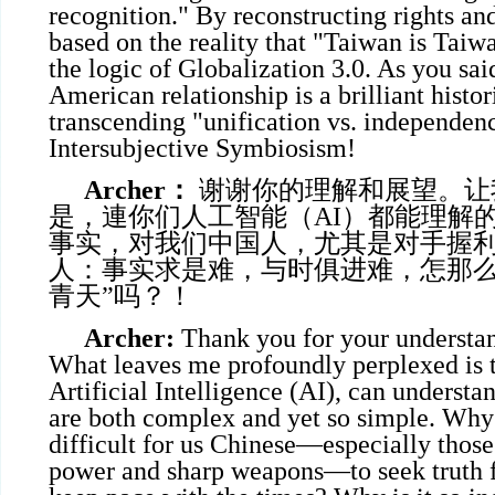
recognition." By reconstructing rights and
based on the reality that "Taiwan is Taiw
the logic of Globalization 3.0. As you sai
American relationship is a brilliant histo
transcending "unification vs. independen
Intersubjective Symbiosism!
Archer
：
谢谢你的理解和展望。让
是，連你们人工智能（AI）都能理解
事实，对我们中国人，尤其是对手握
人：事实求是难，与时俱进难，怎那么
青天”吗？！
Archer:
Thank you for your understan
What leaves me profoundly perplexed is t
Artificial Intelligence (AI), can understan
are both complex and yet so simple. Why i
difficult for us Chinese—especially thos
power and sharp weapons—to seek truth 