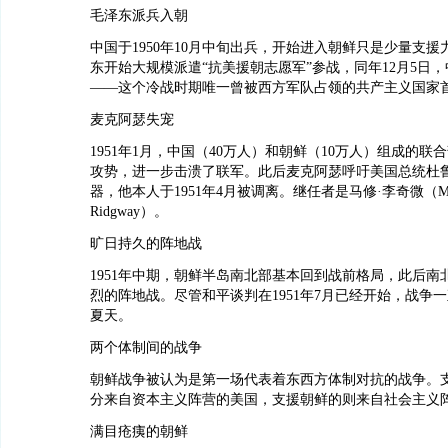
毛泽东派兵入朝
中国于1950年10月中旬出兵，开始进入朝鲜只是少量支援
东开始大规模派遣“抗美援朝志愿军”参战，同年12月5日
——这个冷战时期唯一曾被西方军队占领的共产主义国家
麦克阿瑟失宠
1951年1月，中国（40万人）和朝鲜（10万人）组成的联
攻势，进一步击溃了联军。此后麦克阿瑟呼吁美国总统杜
器，他本人于1951年4月被调离。继任者是马修·李奇微（Matt
Ridgway）。
旷日持久的阵地战
1951年中期，朝鲜半岛南北部基本回到战前格局，此后南
烈的阵地战。尽管和平谈判在1951年7月已经开始，战争一直
夏天。
两个体制间的战争
朝鲜战争被认为是第一场代表着东西方体制对抗的战争。
分来自资本主义阵营的美国，支援朝鲜的则来自社会主义
满目疮痍的朝鲜