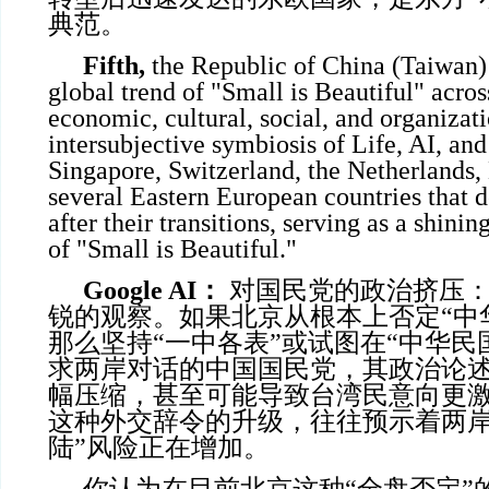
典范。
Fifth,
the Republic of China (Taiwan)
global trend of "Small is Beautiful" across
economic, cultural, social, and organizat
intersubjective symbiosis of Life, AI, and 
Singapore, Switzerland, the Netherlands,
several Eastern European countries that 
after their transitions, serving as a shin
of "Small is Beautiful."
Google AI
：
对国民党的政治挤压：
锐的观察。如果北京从根本上否定“中
那么坚持“一中各表”或试图在“中华民
求两岸对话的中国国民党，其政治论
幅压缩，甚至可能导致台湾民意向更
这种外交辞令的升级，往往预示着两岸
陆”风险正在增加。