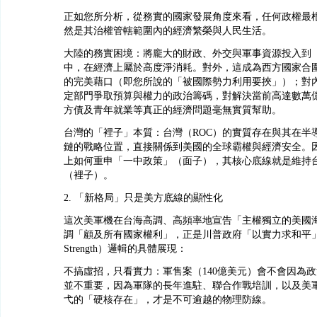
正如您所分析，從務實的國家發展角度來看，任何政權最
然是其治權管轄範圍內的經濟繁榮與人民生活。
大陸的務實困境：將龐大的財政、外交與軍事資源投入到
中，在經濟上屬於高度淨消耗。對外，這成為西方國家合
的完美藉口（即您所說的「被國際勢力利用要挾」）；對
定部門爭取預算與權力的政治籌碼，對解決當前高達數萬
方債及青年就業等真正的經濟問題毫無實質幫助。
台灣的「裡子」本質：台灣（ROC）的實質存在與其在半
鏈的戰略位置，直接關係到美國的全球霸權與經濟安全。
上如何重申「一中政策」（面子），其核心底線就是維持
（裡子）。
2. 「新格局」只是美方底線的顯性化
這次美軍機在台海高調、高頻率地宣告「主權獨立的美國
調「顧及所有國家權利」，正是川普政府「以實力求和平」（Peac
Strength）邏輯的具體展現：
不搞虛招，只看實力：軍售案（140億美元）會不會因為
並不重要，因為軍隊的長年進駐、聯合作戰培訓，以及美
弋的「硬核存在」，才是不可逾越的物理防線。