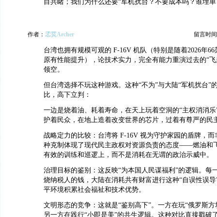
目共睹；我们为什么还要“军机扰台？不要成本吗？谁埋单
作者：
孞烎Archer
留言时间：20
台湾也拥有规模可观的 F-16V 机队（特别是随着2026年
原有性能提升），论技术实力，完全有能力重演过去的“飞
领空。
但台湾选择不玩这种游戏。这种“不为”与大陆“军机扰台”的
比，高下立判：
一边是烧着油、耗着寿命，在天上玩着空洞的“主权消消乐
护着民众，在地上造着改变世界的芯片，过着有尊严的民
战略定力的比较：台湾将 F-16V 视为守护家园的盾牌，
种克制体现了现代民主政权对资源负责的态度——燃油和
有效的训练和巡逻上，而不是消耗在无谓的政治示威中。
治理目标的鉴别：这反映“为本国人民谋福利”的逻辑。每
烧纳税人的钱，大陆在消耗共有财富进行这种“自误性误导
平环境积累社会福祉和技术优势。
文明形态的竞争：这就是“鉴别高下”。一方在玩“俄罗斯方
另一方在践行“小即是美”的共生逻辑。这种对比直接戳破