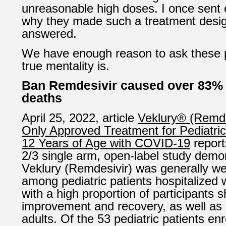
unreasonable high doses. I once sent 
why they made such a treatment desig
answered.
We have enough reason to ask these p
true mentality is.
Ban Remdesivir caused over 83% 
deaths
April 25, 2022, article
Veklury® (Remdes
Only Approved Treatment for Pediatric
12 Years of Age with COVID-19
report
2/3 single arm, open-label study demo
Veklury (Remdesivir) was generally wel
among pediatric patients hospitalized
with a high proportion of participants s
improvement and recovery, as well as d
adults. Of the 53 pediatric patients enr