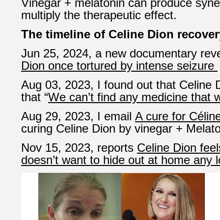
Vinegar + melatonin can produce synerg
multiply the therapeutic effect.
The timeline of Celine Dion recover
Jun 25, 2024, a new documentary rev
Dion once tortured by intense seizure
Aug 03, 2023, I found out that Celine D
that “
We can’t find any medicine that 
Aug 29, 2023, I email
A cure for Célin
curing Celine Dion by vinegar + Melato
Nov 15, 2023, reports
Celine Dion feel
doesn’t want to hide out at home any 