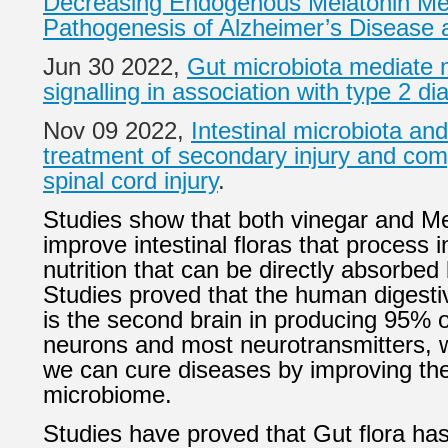
Decreasing Endogenous Melatonin Me
Pathogenesis of Alzheimer’s Disease 
Jun 30 2022,
Gut microbiota mediate 
signalling in association with type 2 di
Nov 09 2022,
Intestinal microbiota and
treatment of secondary injury and comp
spinal cord injury
.
Studies show that both vinegar and Me
improve intestinal floras that process 
nutrition that can be directly absorbed
Studies proved that the human digesti
is the second brain in producing 95% o
neurons and most neurotransmitters, 
we can cure diseases by improving th
microbiome.
Studies have proved that Gut flora ha