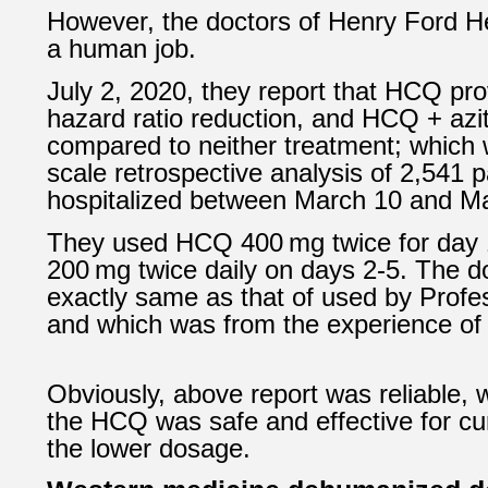
However, the doctors of
Henry Ford H
a human job.
July 2, 2020, they report that HCQ pr
hazard ratio reduction, and HCQ + az
compared to neither treatment; which 
scale retrospective analysis of 2,541 p
hospitalized between March 10 and Ma
They used HCQ 400 mg twice for day 1
200 mg twice daily on days 2-5. The 
exactly same as that of used by Profe
and which was from the experience of 
Obviously, above report was reliable, 
the HCQ was safe and effective for cu
the lower dosage.