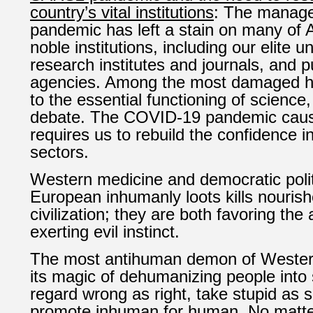
country’s vital institutions
: The manage
pandemic has left a stain on many of 
noble institutions, including our elite un
research institutes and journals, and p
agencies. Among the most damaged h
to the essential functioning of science
debate.
The COVID-19 pandemic caus
requires us to rebuild the confidence in
sectors.
Western medicine and democratic poli
European inhumanly loots kills nouris
civilization; they are both favoring th
exerting evil instinct.
The most antihuman demon of Western c
its magic of dehumanizing people into 
regard wrong as right, take stupid as 
promote inhuman for human. No matter 