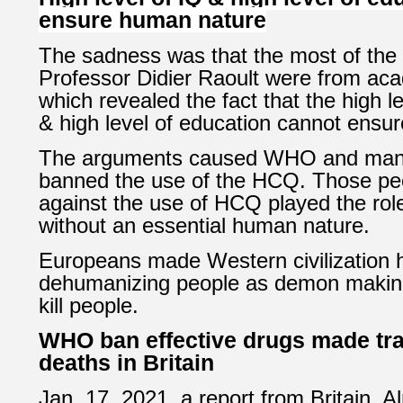
ensure human nature
The sadness was that the most of the 
Professor Didier Raoult were from aca
which revealed the fact that the high l
& high level of education cannot ensu
The arguments caused WHO and man
banned the use of the HCQ. Those peo
against the use of HCQ played the role 
without an essential human nature.
Europeans made Western civilization 
dehumanizing people as demon making 
kill people.
WHO ban effective drugs made tr
deaths in Britain
Jan. 17, 2021, a report from Britain,
Al