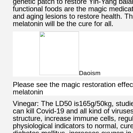
genetic patch to restore Yin-Yang bala
functional foods are the magic medicati
and aging lesions to restore health. T
melatonin will be the cure for all.
Daoism
Please see the magic restoration effec
melatonin
Vinegar: The LD50 is165g/50kg, studi
can kill Covid-19 and all kind of viruse
structure, increase immune cells, reg
physiological indicators to normal, cur