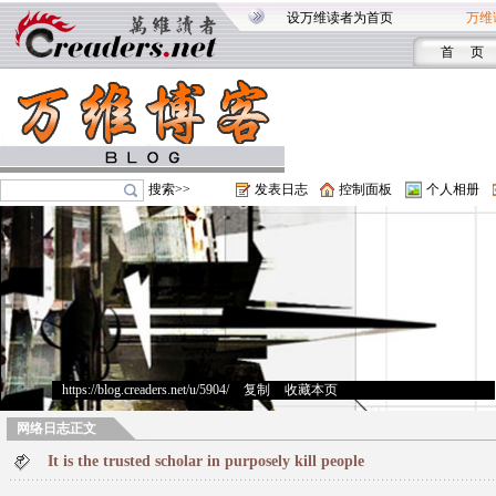
设万维读者为首页
万维
首 页
搜索>>
发表日志
控制面板
个人相册
https://blog.creaders.net/u/5904/
>
复制
>
收藏本页
网络日志正文
It is the trusted scholar in purposely kill people