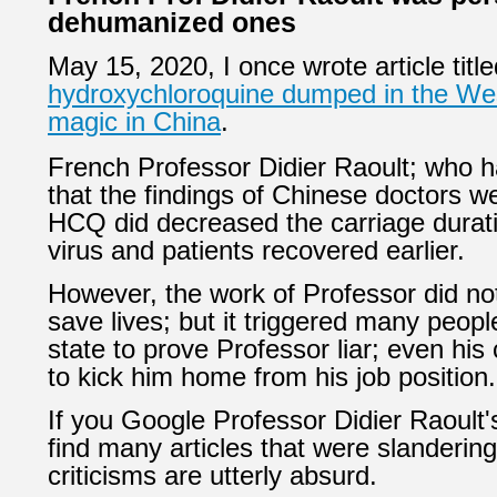
dehumanized ones
May 15, 2020, I once wrote article titl
hydroxychloroquine dumped in the Wes
magic in China
.
French Professor Didier Raoult; who 
that the findings of Chinese doctors w
HCQ did decreased the carriage durat
virus and patients recovered earlier.
However, the work of Professor did not
save lives; but it triggered many peopl
state to prove Professor liar; even hi
to kick him home from his job position.
If you Google
Professor Didier Raoult
'
find many articles that were slanderin
criticisms are utterly absurd.