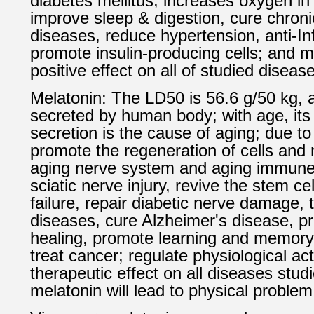
diabetes mellitus, increases oxygen in
improve sleep & digestion, cure chroni
diseases, reduce hypertension, anti-I
promote insulin-producing cells; and 
positive effect on all of studied diseas
Melatonin: The LD50 is 56.6 g/50 kg,
secreted by human body; with age, its
secretion is the cause of aging; due to
promote the regeneration of cells and 
aging nerve system and aging immune
sciatic nerve injury, revive the stem ce
failure, repair diabetic nerve damage, 
diseases, cure Alzheimer's disease, 
healing, promote learning and memory
treat cancer; regulate physiological acti
therapeutic effect on all diseases studi
melatonin will lead to physical problem