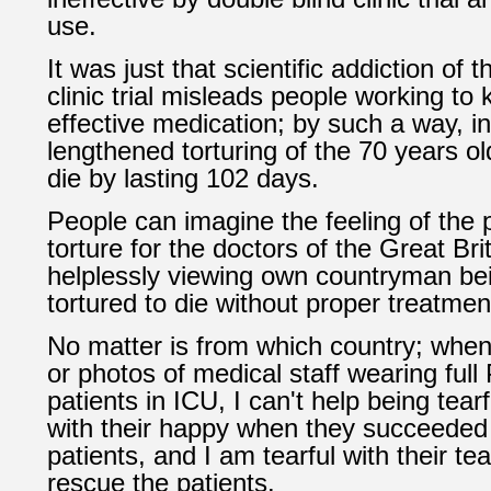
use.
It was just that scientific addiction of 
clinic trial misleads people working to
effective medication; by such a way, in
lengthened torturing of the 70 years ol
die by lasting 102 days.
People can imagine the feeling of the 
torture for the doctors of the Great Br
helplessly viewing own countryman bei
tortured to die without proper treatmen
No matter is from which country; when
or photos of medical staff wearing ful
patients in ICU, I can't help being tear
with their happy when they succeeded 
patients, and I am tearful with their tear
rescue the patients.