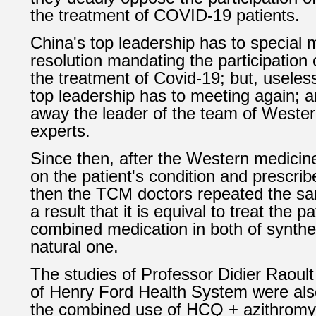
the treatment of COVID-19 patients.
China's top leadership has to special
resolution mandating the participation
the treatment of Covid-19; but, useles
top leadership has to meeting again; a
away the leader of the team of Weste
experts.
Since then, after the Western medicin
on the patient's condition and prescrib
then the TCM doctors repeated the s
a result that it is
equival to treat the pa
combined medication in both of synth
natural one.
The studies of Professor
Didier Raoult
of
Henry Ford Health System
were also
the combined use of
HCQ + azithromy