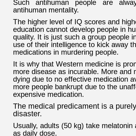
Such antihuman people are always
antihuman mentality.
The higher level of IQ scores and highe
education cannot develop people in h
quality. It is just such a group people 
use of their intelligence to kick away t
medications in murdering people.
It is why that Western medicine is pr
more disease as incurable. More and 
dying due to no effective medication a
more people bankrupt due to the unaff
expensive medication.
The medical predicament is a pure
disaster.
Usually, adults (50 kg) take melatonin 
as daily dose.