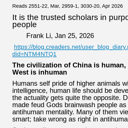
Reads 2551-22, Mar, 2959-1, 3030-20, Apr 2026
It is the trusted scholars in purpo
people
Frank Li, Jan 25, 2026
https://blog.creaders.net/user_blog_diary
did=NTM4NTQ1
The civilization of China is human,
West is inhuman
Humans self pride of higher animals wi
intelligence, human life should be deve
the actuality gets quite the opposite. 
made feud Gods brainwash people as 
antihuman mentality. Many of them vie
smart; take wrong as right in antihuma