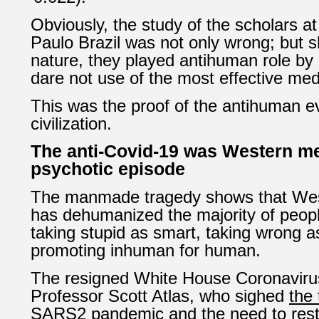
Obviously, the study of the scholars at
Paulo Brazil was not only wrong; but
nature, they played antihuman role by
dare not use of the most effective med
This was the proof of the antihuman e
civilization.
The anti-Covid-19 was Western m
psychotic episode
The manmade tragedy shows that Wes
has dehumanized the majority of people
taking stupid as smart, taking wrong a
promoting inhuman for human.
The resigned White House Coronaviru
Professor Scott Atlas, who sighed
the 
SARS2 pandemic and the need to resto