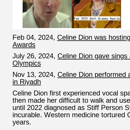
Feb 04, 2024,
Celine Dion was hosti
Awards
July 26, 2024,
Celine Dion gave sings 
Olympics
Nov 13, 2024,
Celine Dion performed 
in Riyadh
Celine Dion first experienced vocal s
then made her difficult to walk and use
until 2022 diagnosed as Stiff Person S
incurable. Western medicine tortured C
years.