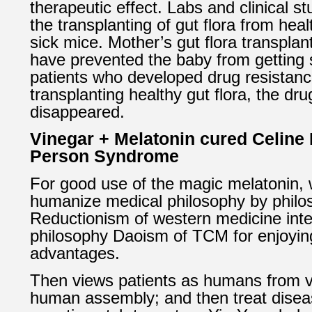
therapeutic effect. Labs and clinical s
the transplanting of gut flora from hea
sick mice. Mother’s gut flora transplan
have prevented the baby from getting 
patients who developed drug resistance
transplanting healthy gut flora, the dr
disappeared.
Vinegar + Melatonin cured Celine D
Person Syndrome
For good use of the magic melatonin,
humanize medical philosophy by philo
Reductionism of western medicine inte
philosophy Daoism of TCM for enjoyi
advantages.
Then views patients as humans from 
human assembly; and then treat diseas