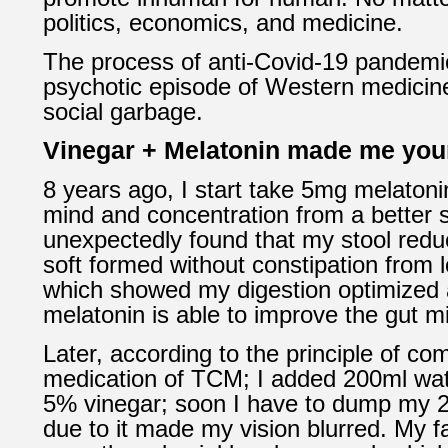
politics, economics, and medicine.
The process of anti-Covid-19 pandemi
psychotic episode of Western medici
social garbage.
Vinegar + Melatonin made me you
8 years ago, I start take 5mg melatonin
mind and concentration from a better 
unexpectedly found that my stool red
soft formed without constipation from l
which showed my digestion optimized
melatonin is able to improve the gut mi
Later, according to the principle of c
medication of TCM; I added 200ml wate
5% vinegar; soon I have to dump my 2
due to it made my vision blurred. My f