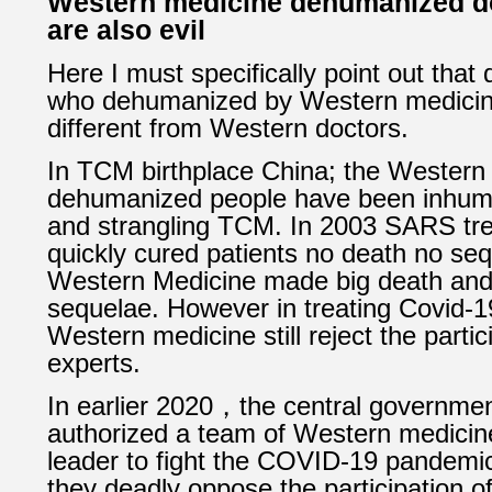
Western medicine dehumanized do
are also evil
Here I must specifically point out that 
who dehumanized by Western medicin
different from Western doctors.
In TCM birthplace China; the Western
dehumanized people have been inhuma
and strangling TCM. In 2003 SARS t
quickly cured patients no death no seq
Western Medicine made big death an
sequelae.
However in treating Covid-1
Western medicine still reject the parti
experts.
In earlier 2020，the central governmen
authorized a team of Western medicin
leader to fight the COVID-19 pandemi
t
hey deadly oppose the participation o