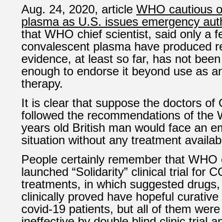
Aug. 24, 2020, article
WHO cautious 
plasma as U.S. issues emergency auth
that WHO chief scientist, said only a few
convalescent plasma have produced re
evidence, at least so far, has not bee
enough to endorse it beyond use as a
therapy.
It is clear that suppose the doctors of 
followed the recommendations of the
years old British man would face an e
situation without any treatment availab
People certainly remember that WHO
launched
“
Solidarity” clinical trial for
treatments
, in which suggested drugs, 
clinically proved have hopeful curative 
covid-19 patients, but all of them wer
ineffective by double blind clinic tri