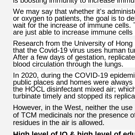
is boosting immunity to increase immun
We may say that whether it's administ
or oxygen to patients, the goal is to d
wait for the increase of immune cells
are just able to increase immune cells 
Research from the University of Hong
that the Covid-19 virus uses human tur
After a few days of gestation, replicat
blood circulation through the lungs.
In 2020, during the COVID-19 epidemic
public places and homes were always k
the HOCL disinfectant mixed air; which 
turbinate
timely and stopped its replica
However, in the West, neither the use
of TCM medicinals nor the presence of
residues in the air is allowed.
High level of IQ & high level of e