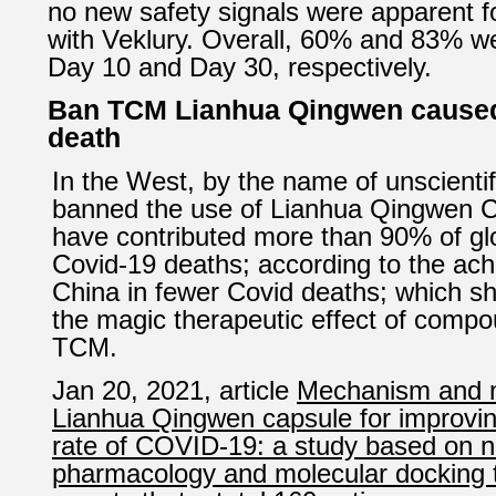
no new safety signals were apparent fo
with Veklury. Overall, 60% and 83% w
Day 10 and Day 30, respectively.
Ban TCM Lianhua Qingwen cause
death
In the West, by the name of unscienti
banned the use of Lianhua Qingwen 
have contributed more than 90% of glo
Covid-19 deaths; according to the ac
China in fewer Covid deaths; which sho
the magic therapeutic effect of compo
TCM.
Jan 20, 2021, article
Mechanism and ma
Lianhua Qingwen capsule for improving
rate of COVID-19: a study based on 
pharmacology and molecular docking 