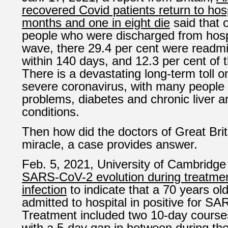
recovered Covid patients return to hospi
months and one in eight
die
said that 
people who were discharged from hospit
wave, there 29.4 per cent were readmit
within 140 days, and 12.3 per cent of t
There is a devastating long-term toll o
severe coronavirus, with many people 
problems, diabetes and chronic liver a
conditions.
Then how did the doctors of Great Brit
miracle, a case provides answer.
Feb. 5, 2021, University of Cambridge
SARS-CoV-2 evolution during treatmen
infection
to indicate that a 70 years o
admitted to hospital in positive for S
Treatment included two 10-day courses
with a 5-day gap in between during the 