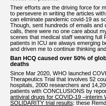
Their efforts are the driving force for 
to persevere in writing the articles wit
can eliminate pandemic covid-19 as so
Though, sent hundreds of emails and
calls, there were no one care about my
scenes that medical staff wearing full
patients in ICU are always emerging 
and driven me to continue thinking an
Ban HCQ caused over 50% of glob
deaths
Since Mar 2020, WHO launched COVID
Therapeutics Trial that involves 52 cou
hospitals, 2000 researchers and 14,20
patients with CONCLUSIONS by repo
antiviral drugs for COVID-19 –interi
SOLIDARITY trial results
: these Remde