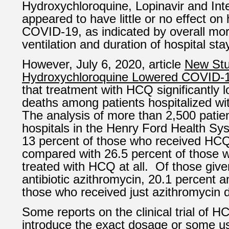
Hydroxychloroquine, Lopinavir and Int
appeared to have little or no effect on 
COVID-19, as indicated by overall mortal
ventilation and duration of hospital sta
However,
July 6, 2020, article
New St
Hydroxychloroquine Lowered COVID-
that treatment with HCQ significantly l
deaths among patients hospitalized w
The analysis of more than 2,500 patien
hospitals in the Henry Ford Health Sy
13 percent of those who received HCQ
compared with 26.5 percent of those 
treated with HCQ at all. Of those giv
antibiotic azithromycin, 20.1 percent a
those who received just azithromycin d
Some reports on the clinical trial of H
introduce the exact dosage or some u