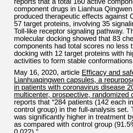
reports that a total 160 active compon
component drugs in Lianhua Qingwen
produced therapeutic effects against
57 target proteins, involving 35 signa
Toll-like receptor signaling pathway. T
molecular docking showed that 83 ch
components had total scores no less t
docking with 12 target proteins with h
activities to form stable conformations
May 16, 2020, article
Efficacy and saf
Lianhuaqingwen capsules, a repurpos
in patients with coronavirus disease 2
multicenter, prospective, randomized co
reports that “284 patients (142 each i
control group) in the full-analysis set.
was significantly higher in treatment
as compared with control group (91.5
0.022).”