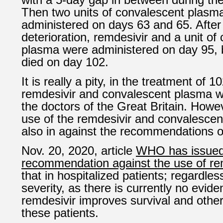
Then two units of convalescent plasm
administered on days 63 and 65. After 
deterioration, remdesivir and a unit of
plasma were administered on day 95, b
died on day 102.
It is really a pity, in the treatment of 1
remdesivir and convalescent plasma we
the doctors of the Great Britain. Howev
use of the remdesivir and convalesce
also in against the recommendations
Nov. 20, 2020, article
WHO has issued 
recommendation against the use of re
that in hospitalized patients; regardles
severity, as there is currently no evide
remdesivir improves survival and othe
these patients.