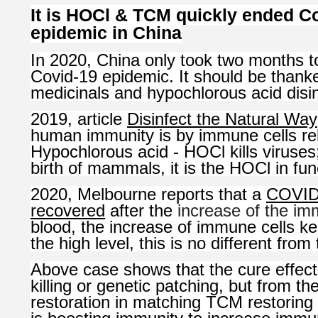
It is HOCl & TCM quickly ended C
epidemic in China
In 2020, China only took two months 
Covid-19 epidemic. It should be than
medicinals and hypochlorous acid disin
2019, article
Disinfect the Natural Way
human immunity is by immune cells re
Hypochlorous acid - HOCl kills viruses;
birth of mammals, it is the HOCl in fun
2020, Melbourne reports that a
COVID-
recovered
after the
increase of the im
blood, the increase of immune cells ke
the high level, this is no different fr
Above case shows that the cure effect
killing or genetic patching, but from th
restoration in matching TCM restoring