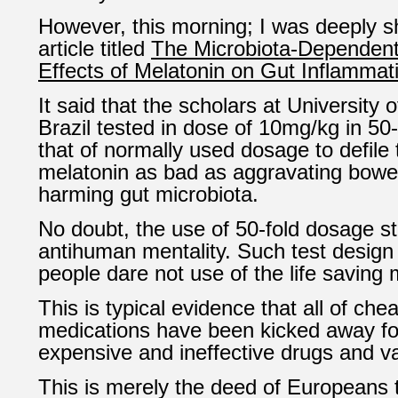
However, this morning; I was deeply 
article titled
The Microbiota-Dependen
Effects of Melatonin on Gut Inflammat
It said that the scholars at University
Brazil tested in dose of 10mg/kg in 50-
that of normally used dosage to defile
melatonin as bad as aggravating bowe
harming gut microbiota.
No doubt, the use of 50-fold dosage s
antihuman mentality. Such test design
people dare not use of the life saving
This is typical evidence that all of che
medications have been kicked away for
expensive and ineffective drugs and v
This is merely the deed of Europeans 