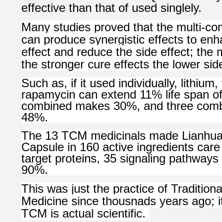
effective than that of used singlely.
Many studies proved that the multi-co
can produce synergistic effects to en
effect and reduce the side effect; th
the stronger cure effects the lower side
Such as, if it used individually, lithium
rapamycin can extend 11% life span of f
combined makes 30%, and three com
48%.
The 13 TCM medicinals made Lianhu
Capsule in 160 active ingredients ca
target proteins, 35 signaling pathways 
90%.
This was just the practice of Tradition
Medicine since thousnads years ago; it 
TCM is actual scientific.