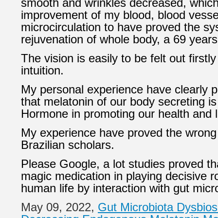
smooth and wrinkles decreased, which 
improvement of my blood, blood vesse
microcirculation to have proved the sy
rejuvenation of whole body, a 69 years
The vision is easily to be felt
out firstl
intuition.
My personal experience have clearly p
that melatonin of our body secreting i
Hormone in promoting our health and l
My experience have proved the wrong 
Brazilian scholars.
Please Google, a lot studies proved th
magic medication in playing decisive ro
human life by interaction with gut micr
May 09, 2022,
Gut Microbiota Dysbios