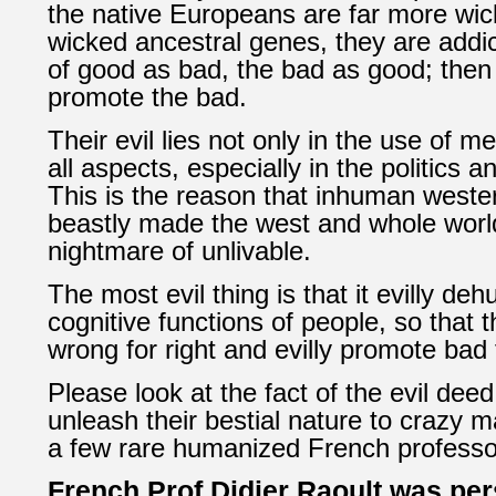
the native Europeans are far more wic
wicked ancestral genes, they are addic
of good as bad, the bad as good; the
promote the bad.
Their evil lies not only in the use of me
all aspects, especially in the politics 
This is the reason that inhuman western
beastly made the west and whole world
nightmare of unlivable.
The most evil thing is that it evilly de
cognitive functions of people, so that 
wrong for right and evilly promote bad 
Please look at the fact of the evil dee
unleash their bestial nature to
crazy ma
a few rare humanized French professo
French Prof
Didier Raoult was
per