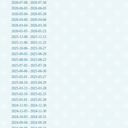
2026-07-08 - 2026-07-30
2026-06-03 - 2026-06-03
2026-05-04 - 2026-05-28
2026-04-06 - 2026-04-06
2026-03-04 - 2026-03-30
2026-01-05 - 2026-01-23
2025-12-08 - 2025-12-15
2025-11-06 - 2025-11-25
2025-10-06 - 2025-10-27
2025-09-05 - 2025-09-29
2025-08-04 - 2025-08-22
2025-07-02 - 2025-07-28
2025-06-06 - 2025-06-30
2025-05-01 - 2025-05-27
2025-04-10 - 2025-04-29
2025-03-13 - 2025-03-28
2025-02-10 - 2025-02-25
2025-01-01 - 2025-01-28
2024-12-05 - 2024-12-30
2024-11-05 - 2024-11-30
2024-10-03 - 2024-10-31
2024-09-04 - 2024-09-26