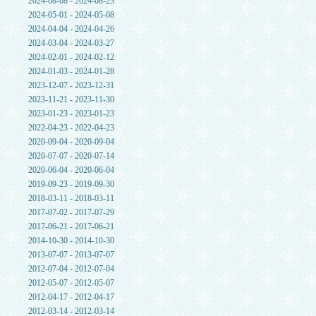
2024-08-08 - 2024-08-23
2024-05-01 - 2024-05-08
2024-04-04 - 2024-04-26
2024-03-04 - 2024-03-27
2024-02-01 - 2024-02-12
2024-01-03 - 2024-01-28
2023-12-07 - 2023-12-31
2023-11-21 - 2023-11-30
2023-01-23 - 2023-01-23
2022-04-23 - 2022-04-23
2020-09-04 - 2020-09-04
2020-07-07 - 2020-07-14
2020-06-04 - 2020-06-04
2019-09-23 - 2019-09-30
2018-03-11 - 2018-03-11
2017-07-02 - 2017-07-29
2017-06-21 - 2017-06-21
2014-10-30 - 2014-10-30
2013-07-07 - 2013-07-07
2012-07-04 - 2012-07-04
2012-05-07 - 2012-05-07
2012-04-17 - 2012-04-17
2012-03-14 - 2012-03-14