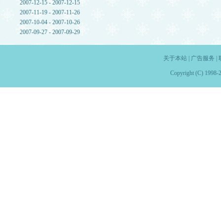
2007-12-15 - 2007-12-15
2007-11-19 - 2007-11-26
2007-10-04 - 2007-10-26
2007-09-27 - 2007-09-29
关于本站
|
广告服务
|
Copyright (C) 1998-2