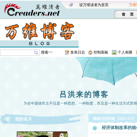
设万维读者为首页
万维
首 页
搜索>>
发表日志
控制面板
个人相册
吕洪来的博客
为在中国使民主不仅是一种思想、一种制度，而且是一种生活方式而
网络日志列表 【2013-07】
我的名片
经济体制改革的核