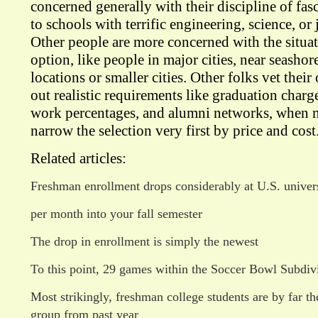
concerned generally with their discipline of fa
to schools with terrific engineering, science, or
Other people are more concerned with the situati
option, like people in major cities, near seashor
locations or smaller cities. Other folks vet thei
out realistic requirements like graduation charg
work percentages, and alumni networks, when m
narrow the selection very first by price and cost
Related articles:
Freshman enrollment drops considerably at U.S. univers
per month into your fall semester
The drop in enrollment is simply the newest
To this point, 29 games within the Soccer Bowl Subdiv
Most strikingly, freshman college students are by far th
group from past year