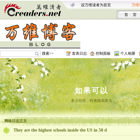
设万维读者为首页
万维
首 页
搜索>>
发表日志
控制面板
个人相册
如果可以
多少坦然，終會隨風散去
网络日志正文
They are the highest schools inside the US in 50 d