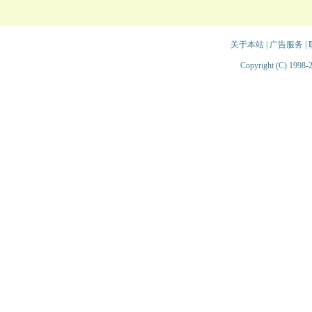
关于本站
|
广告服务
|
Copyright (C) 1998-2