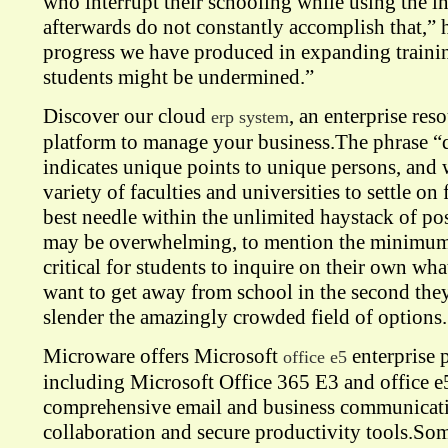
who interrupt their schooling while using the in
afterwards do not constantly accomplish that,” 
progress we have produced in expanding trainin
students might be undermined.”
Discover our cloud
, an enterprise res
erp system
platform to manage your business.The phrase “
indicates unique points to unique persons, and w
variety of faculties and universities to settle o
best needle within the unlimited haystack of p
may be overwhelming, to mention the minimum.
critical for students to inquire on their own wha
want to get away from school in the second they
slender the amazingly crowded field of options.
Microware offers Microsoft
enterprise p
office e5
including Microsoft Office 365 E3 and office e
comprehensive email and business communicatio
collaboration and secure productivity tools.Som