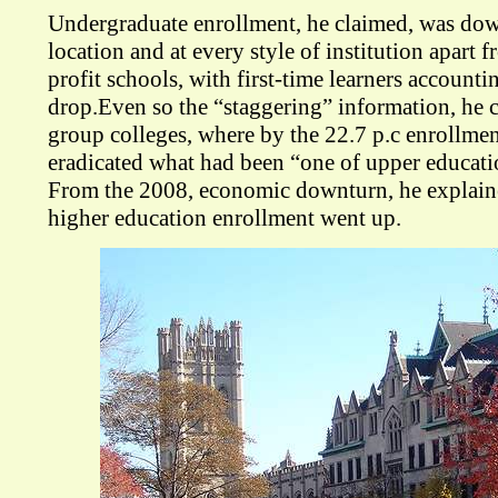
Undergraduate enrollment, he claimed, was dow
location and at every style of institution apart f
profit schools, with first-time learners accounti
drop.Even so the “staggering” information, he 
group colleges, where by the 22.7 p.c enrollmen
eradicated what had been “one of upper educatio
From the 2008, economic downturn, he explain
higher education enrollment went up.