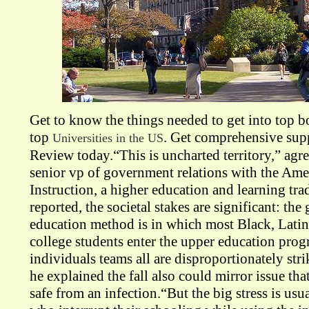
Get to know the things needed to get into top 
top
. Get comprehensive sup
Universities in the US
Review today.“This is uncharted territory,” agre
senior vp of government relations with the Am
Instruction, a higher education and learning tra
reported, the societal stakes are significant: the
education method is in which most Black, Lati
college students enter the upper education prog
individuals teams all are disproportionately stri
he explained the fall also could mirror issue th
safe from an infection.“But the big stress is usu