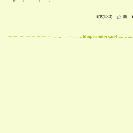
浏览(3063)
(0)