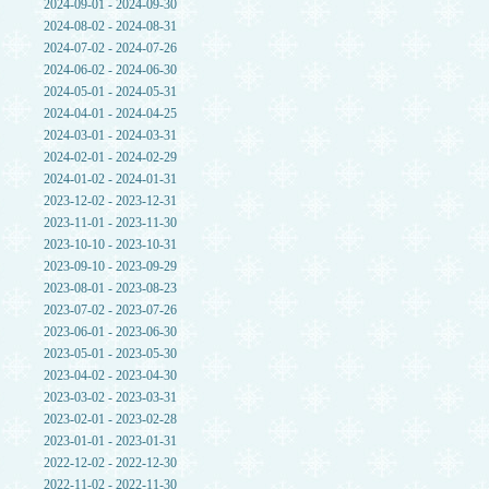
2024-09-01 - 2024-09-30
2024-08-02 - 2024-08-31
2024-07-02 - 2024-07-26
2024-06-02 - 2024-06-30
2024-05-01 - 2024-05-31
2024-04-01 - 2024-04-25
2024-03-01 - 2024-03-31
2024-02-01 - 2024-02-29
2024-01-02 - 2024-01-31
2023-12-02 - 2023-12-31
2023-11-01 - 2023-11-30
2023-10-10 - 2023-10-31
2023-09-10 - 2023-09-29
2023-08-01 - 2023-08-23
2023-07-02 - 2023-07-26
2023-06-01 - 2023-06-30
2023-05-01 - 2023-05-30
2023-04-02 - 2023-04-30
2023-03-02 - 2023-03-31
2023-02-01 - 2023-02-28
2023-01-01 - 2023-01-31
2022-12-02 - 2022-12-30
2022-11-02 - 2022-11-30