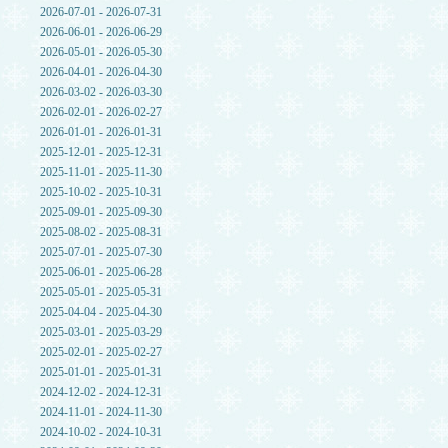
2026-07-01 - 2026-07-31
2026-06-01 - 2026-06-29
2026-05-01 - 2026-05-30
2026-04-01 - 2026-04-30
2026-03-02 - 2026-03-30
2026-02-01 - 2026-02-27
2026-01-01 - 2026-01-31
2025-12-01 - 2025-12-31
2025-11-01 - 2025-11-30
2025-10-02 - 2025-10-31
2025-09-01 - 2025-09-30
2025-08-02 - 2025-08-31
2025-07-01 - 2025-07-30
2025-06-01 - 2025-06-28
2025-05-01 - 2025-05-31
2025-04-04 - 2025-04-30
2025-03-01 - 2025-03-29
2025-02-01 - 2025-02-27
2025-01-01 - 2025-01-31
2024-12-02 - 2024-12-31
2024-11-01 - 2024-11-30
2024-10-02 - 2024-10-31