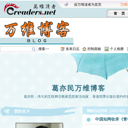
设万维读者为首页
万维
首 页
搜索>>
发表日志
控制面板
个人相册
葛亦民万维博客
葛亦民：伟大的互联网宗教家思想家活动家，香港四季出版社签约作
网络日志列表 【2015-06】
我的名片
中国知网收录《青年