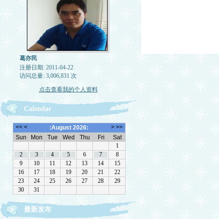
葛亦民
注册日期: 2011-04-22
访问总量: 3,006,831 次
点击查看我的个人资料
Calendar
最新发布