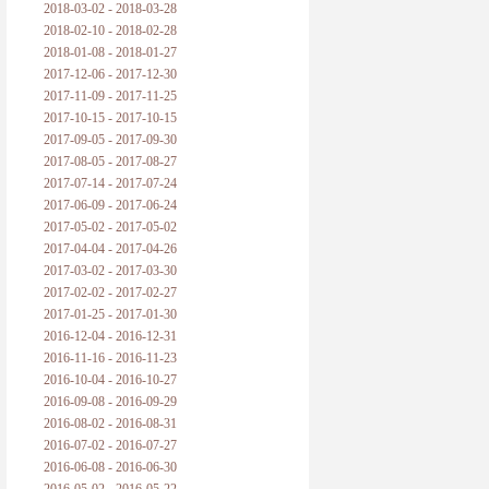
2018-03-02 - 2018-03-28
2018-02-10 - 2018-02-28
2018-01-08 - 2018-01-27
2017-12-06 - 2017-12-30
2017-11-09 - 2017-11-25
2017-10-15 - 2017-10-15
2017-09-05 - 2017-09-30
2017-08-05 - 2017-08-27
2017-07-14 - 2017-07-24
2017-06-09 - 2017-06-24
2017-05-02 - 2017-05-02
2017-04-04 - 2017-04-26
2017-03-02 - 2017-03-30
2017-02-02 - 2017-02-27
2017-01-25 - 2017-01-30
2016-12-04 - 2016-12-31
2016-11-16 - 2016-11-23
2016-10-04 - 2016-10-27
2016-09-08 - 2016-09-29
2016-08-02 - 2016-08-31
2016-07-02 - 2016-07-27
2016-06-08 - 2016-06-30