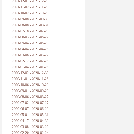
2021-12-01 - 2021-12-29
2021-11-02 - 2021-11-29
2021-10-02 - 2021-10-29
2021-09-08 - 2021-09-30
2021-08-08 - 2021-08-31
2021-07-18 - 2021-07-26
2021-06-03 - 2021-06-27
2021-05-04 - 2021-05-29
2021-04-04 - 2021-04-28
2021-03-08 - 2021-03-27
2021-02-12 - 2021-02-28
2021-01-04 - 2021-01-28
2020-12-02 - 2020-12-30
2020-11-01 - 2020-11-26
2020-10-06 - 2020-10-29
2020-09-01 - 2020-09-29
2020-08-06 - 2020-08-27
2020-07-02 - 2020-07-27
2020-06-07 - 2020-06-29
2020-05-01 - 2020-05-31
2020-04-17 - 2020-04-30
2020-03-08 - 2020-03-20
2020-02-20 - 2020-02-24