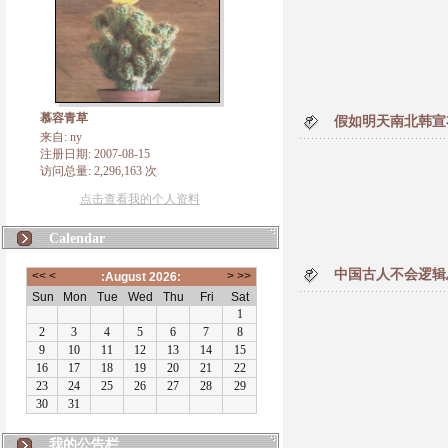
慕容青草
假如明天南北韩宣
来自: ny
注册日期: 2007-08-15
访问总量: 2,296,163 次
点击查看我的个人资料
Calendar
中国古人不会逻辑
我的公告栏