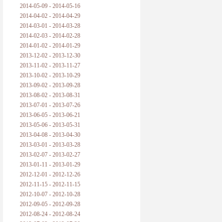
2014-05-09 - 2014-05-16
2014-04-02 - 2014-04-29
2014-03-01 - 2014-03-28
2014-02-03 - 2014-02-28
2014-01-02 - 2014-01-29
2013-12-02 - 2013-12-30
2013-11-02 - 2013-11-27
2013-10-02 - 2013-10-29
2013-09-02 - 2013-09-28
2013-08-02 - 2013-08-31
2013-07-01 - 2013-07-26
2013-06-05 - 2013-06-21
2013-05-06 - 2013-05-31
2013-04-08 - 2013-04-30
2013-03-01 - 2013-03-28
2013-02-07 - 2013-02-27
2013-01-11 - 2013-01-29
2012-12-01 - 2012-12-26
2012-11-15 - 2012-11-15
2012-10-07 - 2012-10-28
2012-09-05 - 2012-09-28
2012-08-24 - 2012-08-24