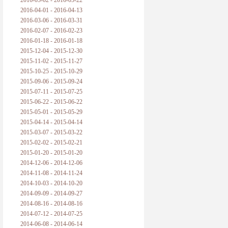
2016-05-02 - 2016-05-22
2016-04-01 - 2016-04-13
2016-03-06 - 2016-03-31
2016-02-07 - 2016-02-23
2016-01-18 - 2016-01-18
2015-12-04 - 2015-12-30
2015-11-02 - 2015-11-27
2015-10-25 - 2015-10-29
2015-09-06 - 2015-09-24
2015-07-11 - 2015-07-25
2015-06-22 - 2015-06-22
2015-05-01 - 2015-05-29
2015-04-14 - 2015-04-14
2015-03-07 - 2015-03-22
2015-02-02 - 2015-02-21
2015-01-20 - 2015-01-20
2014-12-06 - 2014-12-06
2014-11-08 - 2014-11-24
2014-10-03 - 2014-10-20
2014-09-09 - 2014-09-27
2014-08-16 - 2014-08-16
2014-07-12 - 2014-07-25
2014-06-08 - 2014-06-14