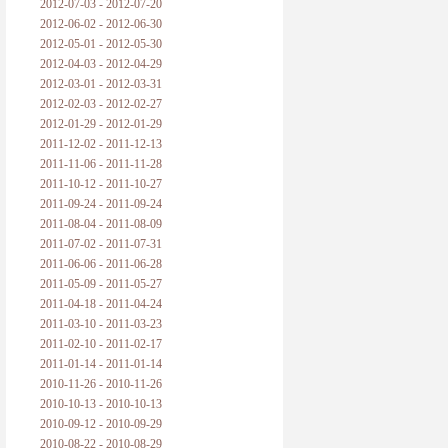
2012-07-03 - 2012-07-20
2012-06-02 - 2012-06-30
2012-05-01 - 2012-05-30
2012-04-03 - 2012-04-29
2012-03-01 - 2012-03-31
2012-02-03 - 2012-02-27
2012-01-29 - 2012-01-29
2011-12-02 - 2011-12-13
2011-11-06 - 2011-11-28
2011-10-12 - 2011-10-27
2011-09-24 - 2011-09-24
2011-08-04 - 2011-08-09
2011-07-02 - 2011-07-31
2011-06-06 - 2011-06-28
2011-05-09 - 2011-05-27
2011-04-18 - 2011-04-24
2011-03-10 - 2011-03-23
2011-02-10 - 2011-02-17
2011-01-14 - 2011-01-14
2010-11-26 - 2010-11-26
2010-10-13 - 2010-10-13
2010-09-12 - 2010-09-29
2010-08-22 - 2010-08-29