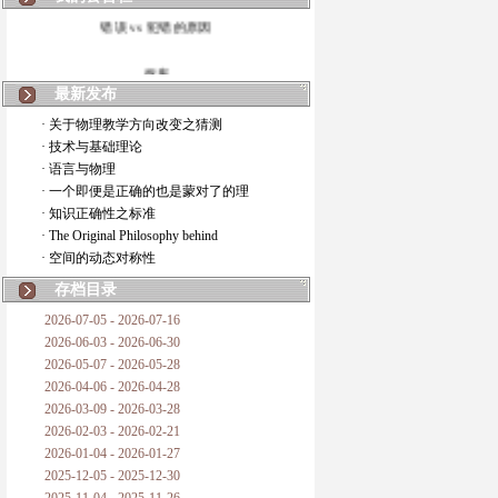
错误 vs 犯错的原因
拆房
最新发布
如何锁定人类科学
· 关于物理教学方向改变之猜测
· 技术与基础理论
20世纪物理学
· 语言与物理
· 一个即便是正确的也是蒙对了的理
复杂情势下之最佳优先考虑
· 知识正确性之标准
· The Original Philosophy behind
成功与别人的帮助
· 空间的动态对称性
对抗真理的结果
存档目录
2026-07-05 - 2026-07-16
旧房子的哲学
2026-06-03 - 2026-06-30
2026-05-07 - 2026-05-28
拔枯树
2026-04-06 - 2026-04-28
2026-03-09 - 2026-03-28
站与踩
2026-02-03 - 2026-02-21
2026-01-04 - 2026-01-27
哲学是公开的密码
2025-12-05 - 2025-12-30