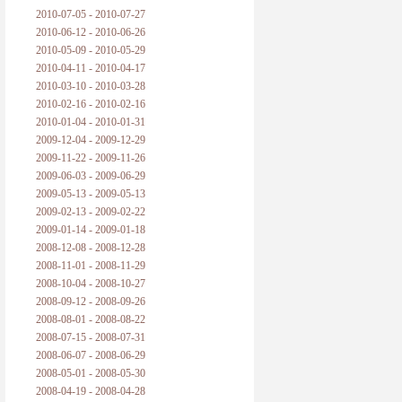
2010-07-05 - 2010-07-27
2010-06-12 - 2010-06-26
2010-05-09 - 2010-05-29
2010-04-11 - 2010-04-17
2010-03-10 - 2010-03-28
2010-02-16 - 2010-02-16
2010-01-04 - 2010-01-31
2009-12-04 - 2009-12-29
2009-11-22 - 2009-11-26
2009-06-03 - 2009-06-29
2009-05-13 - 2009-05-13
2009-02-13 - 2009-02-22
2009-01-14 - 2009-01-18
2008-12-08 - 2008-12-28
2008-11-01 - 2008-11-29
2008-10-04 - 2008-10-27
2008-09-12 - 2008-09-26
2008-08-01 - 2008-08-22
2008-07-15 - 2008-07-31
2008-06-07 - 2008-06-29
2008-05-01 - 2008-05-30
2008-04-19 - 2008-04-28