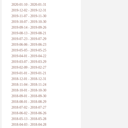
2020-01-10 - 2020-01-31
2019-12-02 - 2019-12-31
2019-11-07 - 2019-11-30
2019-10-07 - 2019-10-30
2019-09-14 - 2019-09-26
2019-08-13 - 2019-08-21
2019-07-23 - 2019-07-29
2019-06-06 - 2019-06-23
2019-05-05 - 2019-05-25
2019-04-01 - 2019-04-22
2019-03-07 - 2019-03-29
2019-02-09 - 2019-02-27
2019-01-01 - 2019-01-21
2018-12-01 - 2018-12-31
2018-11-04 - 2018-11-24
2018-10-01 - 2018-10-30
2018-09-01 - 2018-09-30
2018-08-01 - 2018-08-29
2018-07-02 - 2018-07-27
2018-06-02 - 2018-06-26
2018-05-13 - 2018-05-28
2018-04-03 - 2018-04-28