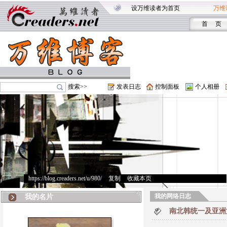
设万维读者为首页
万维
首 页
搜索>>
发表日志
控制面板
个人相册
https://blog.creaders.net/u/980/
>
复制
>
收藏本页
我的网络日志
我的名片
南北韩统一及亚洲