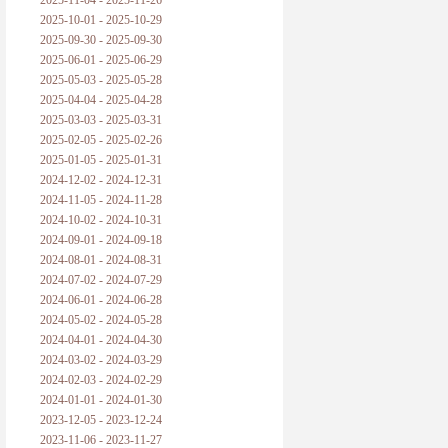
2025-11-04 - 2025-11-26
普朗克论科学真理之传播
2025-10-01 - 2025-10-29
2025-09-30 - 2025-09-30
黑格尔论学习的过程
2025-06-01 - 2025-06-29
2025-05-03 - 2025-05-28
黑格尔论逻辑
2025-04-04 - 2025-04-28
2025-03-03 - 2025-03-31
自勉
2025-02-05 - 2025-02-26
2025-01-05 - 2025-01-31
欢迎交流
2024-12-02 - 2024-12-31
2024-11-05 - 2024-11-28
2024-10-02 - 2024-10-31
2024-09-01 - 2024-09-18
2024-08-01 - 2024-08-31
2024-07-02 - 2024-07-29
2024-06-01 - 2024-06-28
2024-05-02 - 2024-05-28
2024-04-01 - 2024-04-30
2024-03-02 - 2024-03-29
2024-02-03 - 2024-02-29
2024-01-01 - 2024-01-30
2023-12-05 - 2023-12-24
2023-11-06 - 2023-11-27