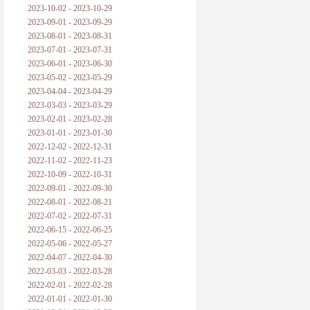
2023-10-02 - 2023-10-29
2023-09-01 - 2023-09-29
2023-08-01 - 2023-08-31
2023-07-01 - 2023-07-31
2023-06-01 - 2023-06-30
2023-05-02 - 2023-05-29
2023-04-04 - 2023-04-29
2023-03-03 - 2023-03-29
2023-02-01 - 2023-02-28
2023-01-01 - 2023-01-30
2022-12-02 - 2022-12-31
2022-11-02 - 2022-11-23
2022-10-09 - 2022-10-31
2022-09-01 - 2022-09-30
2022-08-01 - 2022-08-21
2022-07-02 - 2022-07-31
2022-06-15 - 2022-06-25
2022-05-06 - 2022-05-27
2022-04-07 - 2022-04-30
2022-03-03 - 2022-03-28
2022-02-01 - 2022-02-28
2022-01-01 - 2022-01-30