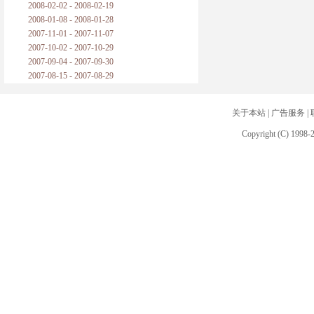
2008-02-02 - 2008-02-19
2008-01-08 - 2008-01-28
2007-11-01 - 2007-11-07
2007-10-02 - 2007-10-29
2007-09-04 - 2007-09-30
2007-08-15 - 2007-08-29
关于本站
|
广告服务
|
Copyright (C) 1998-2