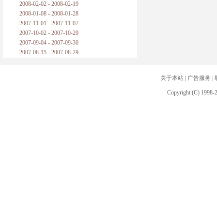
2008-02-02 - 2008-02-19
2008-01-08 - 2008-01-28
2007-11-01 - 2007-11-07
2007-10-02 - 2007-10-29
2007-09-04 - 2007-09-30
2007-08-15 - 2007-08-29
关于本站
|
广告服务
|
Copyright (C) 1998-2