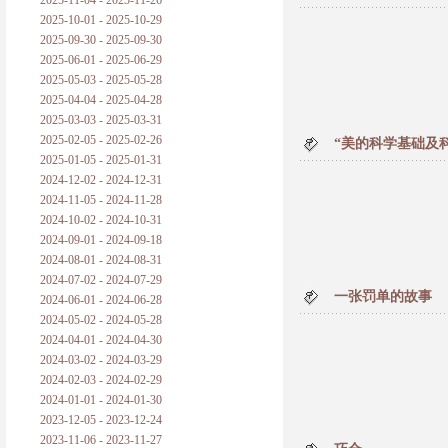
2025-11-04 - 2025-11-26
普朗克论科学真理之传播
2025-10-01 - 2025-10-29
2025-09-30 - 2025-09-30
黑格尔论学习的过程
2025-06-01 - 2025-06-29
2025-05-03 - 2025-05-28
黑格尔论逻辑
2025-04-04 - 2025-04-28
2025-03-03 - 2025-03-31
自勉
2025-02-05 - 2025-02-26
“美的科学基础及
2025-01-05 - 2025-01-31
欢迎交流
2024-12-02 - 2024-12-31
2024-11-05 - 2024-11-28
2024-10-02 - 2024-10-31
2024-09-01 - 2024-09-18
2024-08-01 - 2024-08-31
2024-07-02 - 2024-07-29
一张罚单的故事
2024-06-01 - 2024-06-28
2024-05-02 - 2024-05-28
2024-04-01 - 2024-04-30
2024-03-02 - 2024-03-29
2024-02-03 - 2024-02-29
2024-01-01 - 2024-01-30
2023-12-05 - 2023-12-24
2023-11-06 - 2023-11-27