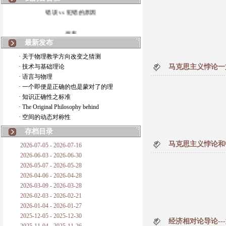
错误 vs 犯错的原因
拆房
最新发布
如何锁定人类科学
· 关于物理教学方向改变之猜测
· 技术与基础理论
马克思主义悖论一
20世纪物理学
· 语言与物理
· 一个即便是正确的也是蒙对了的理
复杂情势下之最佳优先考虑
· 知识正确性之标准
· The Original Philosophy behind
成功与别人的帮助
· 空间的动态对称性
对抗真理的结果
存档目录
马克思主义悖论和
2026-07-05 - 2026-07-16
旧房子的哲学
2026-06-03 - 2026-06-30
2026-05-07 - 2026-05-28
拔枯树
2026-04-06 - 2026-04-28
2026-03-09 - 2026-03-28
站与踩
2026-02-03 - 2026-02-21
2026-01-04 - 2026-01-27
哲学是公开的密码
2025-12-05 - 2025-12-30
经济相对论导论---第