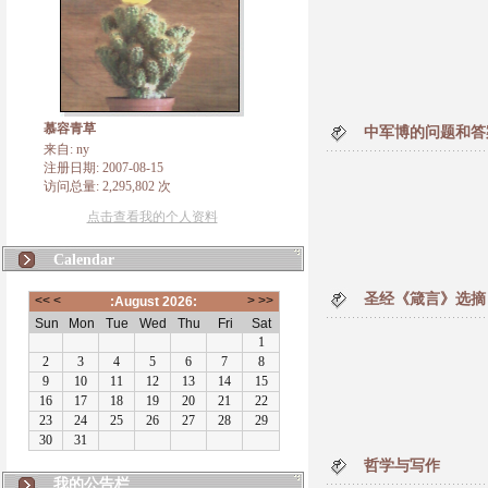
慕容青草
中军博的问题和答
来自: ny
注册日期: 2007-08-15
访问总量: 2,295,802 次
点击查看我的个人资料
Calendar
圣经《箴言》选摘
哲学与写作
我的公告栏