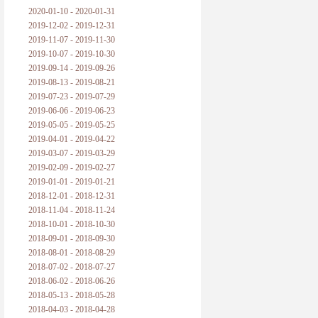
2020-01-10 - 2020-01-31
2019-12-02 - 2019-12-31
2019-11-07 - 2019-11-30
2019-10-07 - 2019-10-30
2019-09-14 - 2019-09-26
2019-08-13 - 2019-08-21
2019-07-23 - 2019-07-29
2019-06-06 - 2019-06-23
2019-05-05 - 2019-05-25
2019-04-01 - 2019-04-22
2019-03-07 - 2019-03-29
2019-02-09 - 2019-02-27
2019-01-01 - 2019-01-21
2018-12-01 - 2018-12-31
2018-11-04 - 2018-11-24
2018-10-01 - 2018-10-30
2018-09-01 - 2018-09-30
2018-08-01 - 2018-08-29
2018-07-02 - 2018-07-27
2018-06-02 - 2018-06-26
2018-05-13 - 2018-05-28
2018-04-03 - 2018-04-28