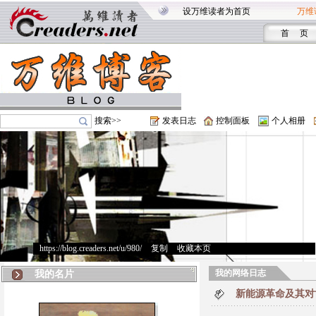
设万维读者为首页
万维
首 页
搜索>>
发表日志
控制面板
个人相册
https://blog.creaders.net/u/980/
>
复制
>
收藏本页
我的网络日志
我的名片
新能源革命及其对