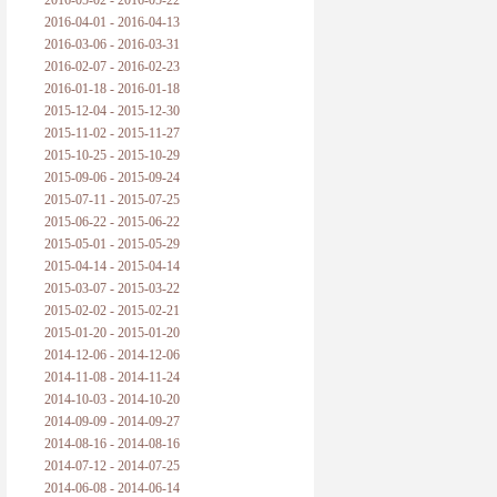
2016-05-02 - 2016-05-22
2016-04-01 - 2016-04-13
2016-03-06 - 2016-03-31
2016-02-07 - 2016-02-23
2016-01-18 - 2016-01-18
2015-12-04 - 2015-12-30
2015-11-02 - 2015-11-27
2015-10-25 - 2015-10-29
2015-09-06 - 2015-09-24
2015-07-11 - 2015-07-25
2015-06-22 - 2015-06-22
2015-05-01 - 2015-05-29
2015-04-14 - 2015-04-14
2015-03-07 - 2015-03-22
2015-02-02 - 2015-02-21
2015-01-20 - 2015-01-20
2014-12-06 - 2014-12-06
2014-11-08 - 2014-11-24
2014-10-03 - 2014-10-20
2014-09-09 - 2014-09-27
2014-08-16 - 2014-08-16
2014-07-12 - 2014-07-25
2014-06-08 - 2014-06-14