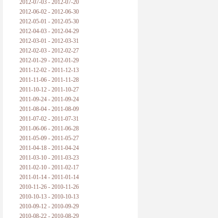
2012-07-03 - 2012-07-20
2012-06-02 - 2012-06-30
2012-05-01 - 2012-05-30
2012-04-03 - 2012-04-29
2012-03-01 - 2012-03-31
2012-02-03 - 2012-02-27
2012-01-29 - 2012-01-29
2011-12-02 - 2011-12-13
2011-11-06 - 2011-11-28
2011-10-12 - 2011-10-27
2011-09-24 - 2011-09-24
2011-08-04 - 2011-08-09
2011-07-02 - 2011-07-31
2011-06-06 - 2011-06-28
2011-05-09 - 2011-05-27
2011-04-18 - 2011-04-24
2011-03-10 - 2011-03-23
2011-02-10 - 2011-02-17
2011-01-14 - 2011-01-14
2010-11-26 - 2010-11-26
2010-10-13 - 2010-10-13
2010-09-12 - 2010-09-29
2010-08-22 - 2010-08-29