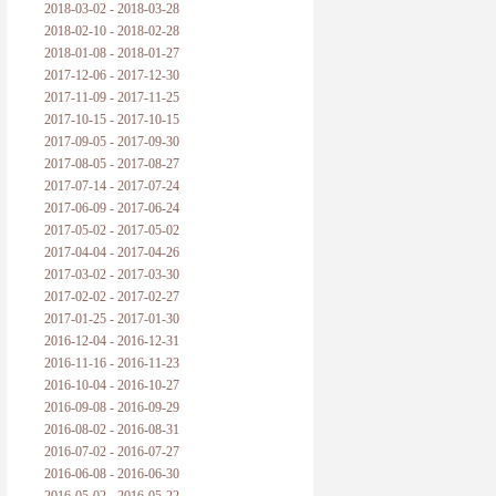
2018-03-02 - 2018-03-28
2018-02-10 - 2018-02-28
2018-01-08 - 2018-01-27
2017-12-06 - 2017-12-30
2017-11-09 - 2017-11-25
2017-10-15 - 2017-10-15
2017-09-05 - 2017-09-30
2017-08-05 - 2017-08-27
2017-07-14 - 2017-07-24
2017-06-09 - 2017-06-24
2017-05-02 - 2017-05-02
2017-04-04 - 2017-04-26
2017-03-02 - 2017-03-30
2017-02-02 - 2017-02-27
2017-01-25 - 2017-01-30
2016-12-04 - 2016-12-31
2016-11-16 - 2016-11-23
2016-10-04 - 2016-10-27
2016-09-08 - 2016-09-29
2016-08-02 - 2016-08-31
2016-07-02 - 2016-07-27
2016-06-08 - 2016-06-30