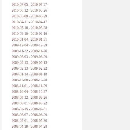
2010-07-05 - 2010-07-27
2010-06-12 - 2010-06-26
2010-05-09 - 2010-05-29
2010-04-11 - 2010-04-17
2010-03-10 - 2010-03-28
2010-02-16 - 2010-02-16
2010-01-04 - 2010-01-31
2009-12-04 - 2009-12-29
2009-11-22 - 2009-11-26
2009-06-03 - 2009-06-29
2009-05-13 - 2009-05-13
2009-02-13 - 2009-02-22
2009-01-14 - 2009-01-18
2008-12-08 - 2008-12-28
2008-11-01 - 2008-11-29
2008-10-04 - 2008-10-27
2008-09-12 - 2008-09-26
2008-08-01 - 2008-08-22
2008-07-15 - 2008-07-31
2008-06-07 - 2008-06-29
2008-05-01 - 2008-05-30
2008-04-19 - 2008-04-28