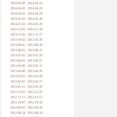
2014-05-09 - 2014-05-16
2014-04-02 - 2014-04-29
2014-03-01 - 2014-03-28
2014-02-03 - 2014-02-28
2014-01-02 - 2014-01-29
2013-12-02 - 2013-12-30
2013-11-02 - 2013-11-27
2013-10-02 - 2013-10-29
2013-09-02 - 2013-09-28
2013-08-02 - 2013-08-31
2013-07-01 - 2013-07-26
2013-06-05 - 2013-06-21
2013-05-06 - 2013-05-31
2013-04-08 - 2013-04-30
2013-03-01 - 2013-03-28
2013-02-07 - 2013-02-27
2013-01-11 - 2013-01-29
2012-12-01 - 2012-12-26
2012-11-15 - 2012-11-15
2012-10-07 - 2012-10-28
2012-09-05 - 2012-09-28
2012-08-24 - 2012-08-24