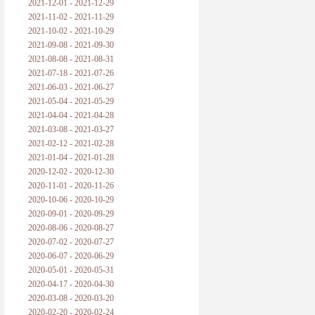
2021-12-01 - 2021-12-29
2021-11-02 - 2021-11-29
2021-10-02 - 2021-10-29
2021-09-08 - 2021-09-30
2021-08-08 - 2021-08-31
2021-07-18 - 2021-07-26
2021-06-03 - 2021-06-27
2021-05-04 - 2021-05-29
2021-04-04 - 2021-04-28
2021-03-08 - 2021-03-27
2021-02-12 - 2021-02-28
2021-01-04 - 2021-01-28
2020-12-02 - 2020-12-30
2020-11-01 - 2020-11-26
2020-10-06 - 2020-10-29
2020-09-01 - 2020-09-29
2020-08-06 - 2020-08-27
2020-07-02 - 2020-07-27
2020-06-07 - 2020-06-29
2020-05-01 - 2020-05-31
2020-04-17 - 2020-04-30
2020-03-08 - 2020-03-20
2020-02-20 - 2020-02-24