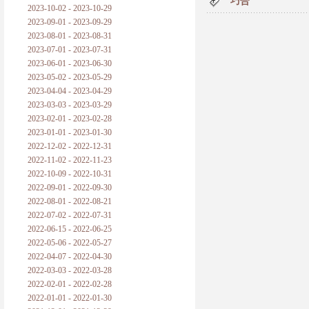
巧合
2023-10-02 - 2023-10-29
2023-09-01 - 2023-09-29
2023-08-01 - 2023-08-31
2023-07-01 - 2023-07-31
2023-06-01 - 2023-06-30
2023-05-02 - 2023-05-29
2023-04-04 - 2023-04-29
2023-03-03 - 2023-03-29
2023-02-01 - 2023-02-28
2023-01-01 - 2023-01-30
2022-12-02 - 2022-12-31
2022-11-02 - 2022-11-23
2022-10-09 - 2022-10-31
2022-09-01 - 2022-09-30
2022-08-01 - 2022-08-21
2022-07-02 - 2022-07-31
2022-06-15 - 2022-06-25
2022-05-06 - 2022-05-27
2022-04-07 - 2022-04-30
2022-03-03 - 2022-03-28
2022-02-01 - 2022-02-28
2022-01-01 - 2022-01-30