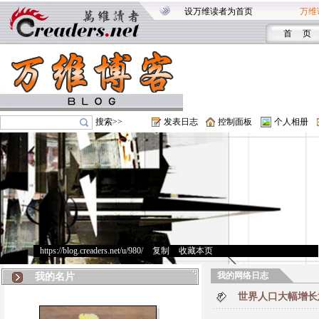
设万维读者为首页
万维
首 页
搜索>>
发表日志
控制面板
个人相册
https://blog.creaders.net/u/980/
>
复制
>
收藏本页
我的网络日志
我的名片
世界人口大幅增长