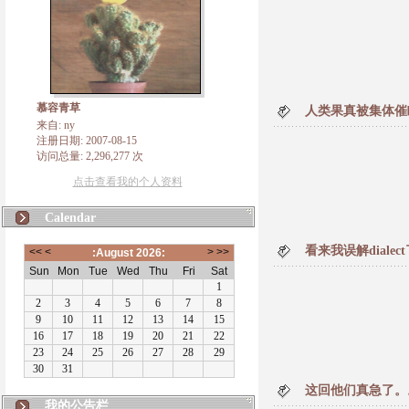
慕容青草
人类果真被集体催
来自: ny
注册日期: 2007-08-15
访问总量: 2,296,277 次
点击查看我的个人资料
Calendar
看来我误解diale
这回他们真急了。
我的公告栏