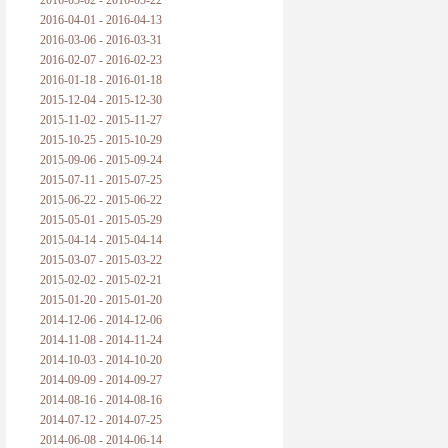
2016-05-02 - 2016-05-22
2016-04-01 - 2016-04-13
2016-03-06 - 2016-03-31
2016-02-07 - 2016-02-23
2016-01-18 - 2016-01-18
2015-12-04 - 2015-12-30
2015-11-02 - 2015-11-27
2015-10-25 - 2015-10-29
2015-09-06 - 2015-09-24
2015-07-11 - 2015-07-25
2015-06-22 - 2015-06-22
2015-05-01 - 2015-05-29
2015-04-14 - 2015-04-14
2015-03-07 - 2015-03-22
2015-02-02 - 2015-02-21
2015-01-20 - 2015-01-20
2014-12-06 - 2014-12-06
2014-11-08 - 2014-11-24
2014-10-03 - 2014-10-20
2014-09-09 - 2014-09-27
2014-08-16 - 2014-08-16
2014-07-12 - 2014-07-25
2014-06-08 - 2014-06-14