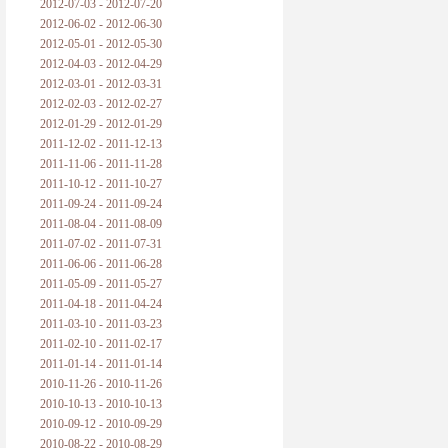
2012-07-03 - 2012-07-20
2012-06-02 - 2012-06-30
2012-05-01 - 2012-05-30
2012-04-03 - 2012-04-29
2012-03-01 - 2012-03-31
2012-02-03 - 2012-02-27
2012-01-29 - 2012-01-29
2011-12-02 - 2011-12-13
2011-11-06 - 2011-11-28
2011-10-12 - 2011-10-27
2011-09-24 - 2011-09-24
2011-08-04 - 2011-08-09
2011-07-02 - 2011-07-31
2011-06-06 - 2011-06-28
2011-05-09 - 2011-05-27
2011-04-18 - 2011-04-24
2011-03-10 - 2011-03-23
2011-02-10 - 2011-02-17
2011-01-14 - 2011-01-14
2010-11-26 - 2010-11-26
2010-10-13 - 2010-10-13
2010-09-12 - 2010-09-29
2010-08-22 - 2010-08-29