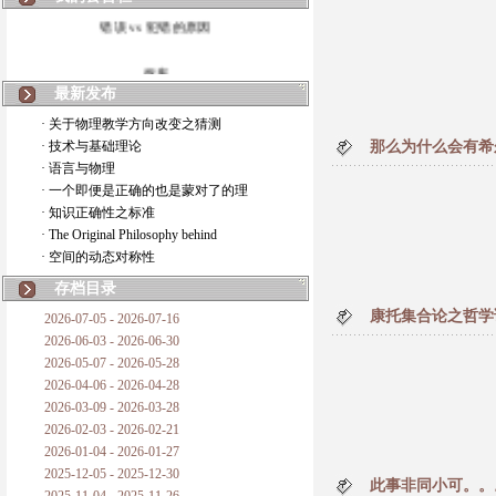
错误 vs 犯错的原因
拆房
最新发布
如何锁定人类科学
· 关于物理教学方向改变之猜测
· 技术与基础理论
那么为什么会有希
20世纪物理学
· 语言与物理
· 一个即便是正确的也是蒙对了的理
复杂情势下之最佳优先考虑
· 知识正确性之标准
· The Original Philosophy behind
成功与别人的帮助
· 空间的动态对称性
对抗真理的结果
存档目录
康托集合论之哲学
2026-07-05 - 2026-07-16
旧房子的哲学
2026-06-03 - 2026-06-30
2026-05-07 - 2026-05-28
拔枯树
2026-04-06 - 2026-04-28
2026-03-09 - 2026-03-28
站与踩
2026-02-03 - 2026-02-21
2026-01-04 - 2026-01-27
哲学是公开的密码
2025-12-05 - 2025-12-30
此事非同小可。。