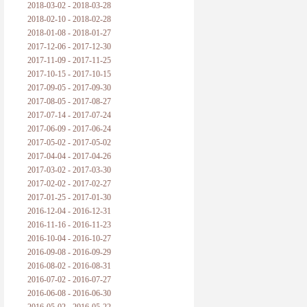
2018-03-02 - 2018-03-28
2018-02-10 - 2018-02-28
2018-01-08 - 2018-01-27
2017-12-06 - 2017-12-30
2017-11-09 - 2017-11-25
2017-10-15 - 2017-10-15
2017-09-05 - 2017-09-30
2017-08-05 - 2017-08-27
2017-07-14 - 2017-07-24
2017-06-09 - 2017-06-24
2017-05-02 - 2017-05-02
2017-04-04 - 2017-04-26
2017-03-02 - 2017-03-30
2017-02-02 - 2017-02-27
2017-01-25 - 2017-01-30
2016-12-04 - 2016-12-31
2016-11-16 - 2016-11-23
2016-10-04 - 2016-10-27
2016-09-08 - 2016-09-29
2016-08-02 - 2016-08-31
2016-07-02 - 2016-07-27
2016-06-08 - 2016-06-30