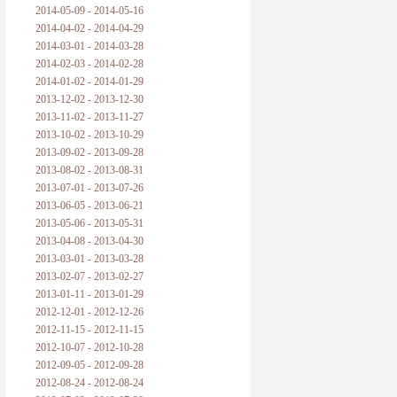
2014-05-09 - 2014-05-16
2014-04-02 - 2014-04-29
2014-03-01 - 2014-03-28
2014-02-03 - 2014-02-28
2014-01-02 - 2014-01-29
2013-12-02 - 2013-12-30
2013-11-02 - 2013-11-27
2013-10-02 - 2013-10-29
2013-09-02 - 2013-09-28
2013-08-02 - 2013-08-31
2013-07-01 - 2013-07-26
2013-06-05 - 2013-06-21
2013-05-06 - 2013-05-31
2013-04-08 - 2013-04-30
2013-03-01 - 2013-03-28
2013-02-07 - 2013-02-27
2013-01-11 - 2013-01-29
2012-12-01 - 2012-12-26
2012-11-15 - 2012-11-15
2012-10-07 - 2012-10-28
2012-09-05 - 2012-09-28
2012-08-24 - 2012-08-24