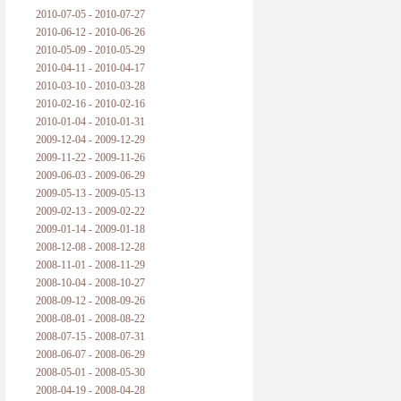
2010-07-05 - 2010-07-27
2010-06-12 - 2010-06-26
2010-05-09 - 2010-05-29
2010-04-11 - 2010-04-17
2010-03-10 - 2010-03-28
2010-02-16 - 2010-02-16
2010-01-04 - 2010-01-31
2009-12-04 - 2009-12-29
2009-11-22 - 2009-11-26
2009-06-03 - 2009-06-29
2009-05-13 - 2009-05-13
2009-02-13 - 2009-02-22
2009-01-14 - 2009-01-18
2008-12-08 - 2008-12-28
2008-11-01 - 2008-11-29
2008-10-04 - 2008-10-27
2008-09-12 - 2008-09-26
2008-08-01 - 2008-08-22
2008-07-15 - 2008-07-31
2008-06-07 - 2008-06-29
2008-05-01 - 2008-05-30
2008-04-19 - 2008-04-28