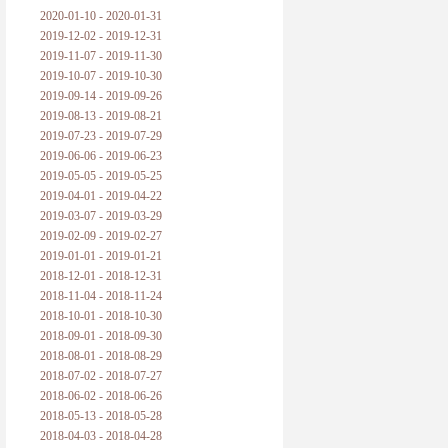
2020-01-10 - 2020-01-31
2019-12-02 - 2019-12-31
2019-11-07 - 2019-11-30
2019-10-07 - 2019-10-30
2019-09-14 - 2019-09-26
2019-08-13 - 2019-08-21
2019-07-23 - 2019-07-29
2019-06-06 - 2019-06-23
2019-05-05 - 2019-05-25
2019-04-01 - 2019-04-22
2019-03-07 - 2019-03-29
2019-02-09 - 2019-02-27
2019-01-01 - 2019-01-21
2018-12-01 - 2018-12-31
2018-11-04 - 2018-11-24
2018-10-01 - 2018-10-30
2018-09-01 - 2018-09-30
2018-08-01 - 2018-08-29
2018-07-02 - 2018-07-27
2018-06-02 - 2018-06-26
2018-05-13 - 2018-05-28
2018-04-03 - 2018-04-28