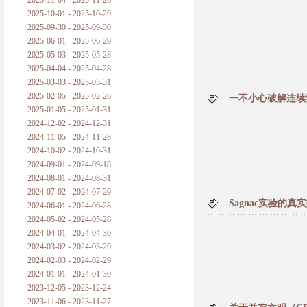
2025-11-04 - 2025-11-26
普朗克论科学真理之传播
2025-10-01 - 2025-10-29
2025-09-30 - 2025-09-30
黑格尔论学习的过程
2025-06-01 - 2025-06-29
2025-05-03 - 2025-05-28
黑格尔论逻辑
2025-04-04 - 2025-04-28
2025-03-03 - 2025-03-31
自勉
2025-02-05 - 2025-02-26
一不小心破解连续
2025-01-05 - 2025-01-31
欢迎交流
2024-12-02 - 2024-12-31
2024-11-05 - 2024-11-28
2024-10-02 - 2024-10-31
2024-09-01 - 2024-09-18
2024-08-01 - 2024-08-31
2024-07-02 - 2024-07-29
Sagnac实验的
2024-06-01 - 2024-06-28
2024-05-02 - 2024-05-28
2024-04-01 - 2024-04-30
2024-03-02 - 2024-03-29
2024-02-03 - 2024-02-29
2024-01-01 - 2024-01-30
2023-12-05 - 2023-12-24
2023-11-06 - 2023-11-27