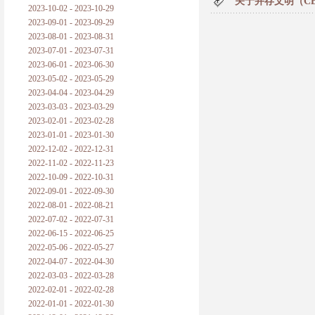
关于并存文明（C
2023-10-02 - 2023-10-29
2023-09-01 - 2023-09-29
2023-08-01 - 2023-08-31
2023-07-01 - 2023-07-31
2023-06-01 - 2023-06-30
2023-05-02 - 2023-05-29
2023-04-04 - 2023-04-29
2023-03-03 - 2023-03-29
2023-02-01 - 2023-02-28
2023-01-01 - 2023-01-30
2022-12-02 - 2022-12-31
2022-11-02 - 2022-11-23
2022-10-09 - 2022-10-31
2022-09-01 - 2022-09-30
2022-08-01 - 2022-08-21
2022-07-02 - 2022-07-31
2022-06-15 - 2022-06-25
2022-05-06 - 2022-05-27
2022-04-07 - 2022-04-30
2022-03-03 - 2022-03-28
2022-02-01 - 2022-02-28
2022-01-01 - 2022-01-30