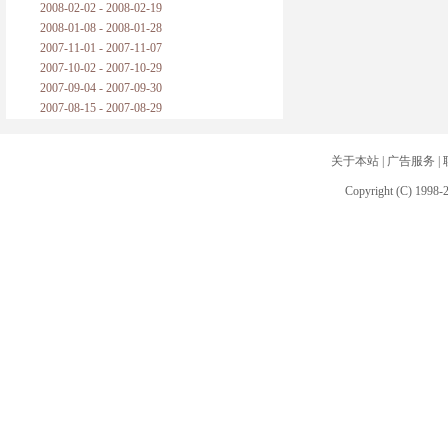
2008-02-02 - 2008-02-19
2008-01-08 - 2008-01-28
2007-11-01 - 2007-11-07
2007-10-02 - 2007-10-29
2007-09-04 - 2007-09-30
2007-08-15 - 2007-08-29
关于本站
|
广告服务
|
Copyright (C) 1998-2