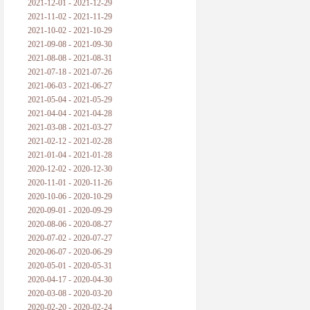
2021-12-01 - 2021-12-29
2021-11-02 - 2021-11-29
2021-10-02 - 2021-10-29
2021-09-08 - 2021-09-30
2021-08-08 - 2021-08-31
2021-07-18 - 2021-07-26
2021-06-03 - 2021-06-27
2021-05-04 - 2021-05-29
2021-04-04 - 2021-04-28
2021-03-08 - 2021-03-27
2021-02-12 - 2021-02-28
2021-01-04 - 2021-01-28
2020-12-02 - 2020-12-30
2020-11-01 - 2020-11-26
2020-10-06 - 2020-10-29
2020-09-01 - 2020-09-29
2020-08-06 - 2020-08-27
2020-07-02 - 2020-07-27
2020-06-07 - 2020-06-29
2020-05-01 - 2020-05-31
2020-04-17 - 2020-04-30
2020-03-08 - 2020-03-20
2020-02-20 - 2020-02-24