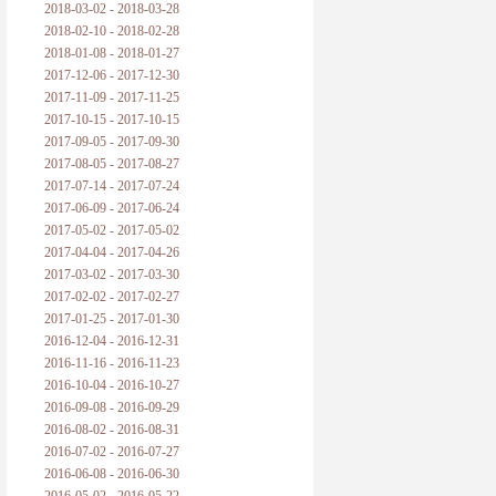
2018-03-02 - 2018-03-28
2018-02-10 - 2018-02-28
2018-01-08 - 2018-01-27
2017-12-06 - 2017-12-30
2017-11-09 - 2017-11-25
2017-10-15 - 2017-10-15
2017-09-05 - 2017-09-30
2017-08-05 - 2017-08-27
2017-07-14 - 2017-07-24
2017-06-09 - 2017-06-24
2017-05-02 - 2017-05-02
2017-04-04 - 2017-04-26
2017-03-02 - 2017-03-30
2017-02-02 - 2017-02-27
2017-01-25 - 2017-01-30
2016-12-04 - 2016-12-31
2016-11-16 - 2016-11-23
2016-10-04 - 2016-10-27
2016-09-08 - 2016-09-29
2016-08-02 - 2016-08-31
2016-07-02 - 2016-07-27
2016-06-08 - 2016-06-30