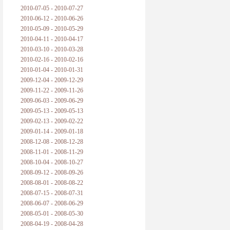
2010-07-05 - 2010-07-27
2010-06-12 - 2010-06-26
2010-05-09 - 2010-05-29
2010-04-11 - 2010-04-17
2010-03-10 - 2010-03-28
2010-02-16 - 2010-02-16
2010-01-04 - 2010-01-31
2009-12-04 - 2009-12-29
2009-11-22 - 2009-11-26
2009-06-03 - 2009-06-29
2009-05-13 - 2009-05-13
2009-02-13 - 2009-02-22
2009-01-14 - 2009-01-18
2008-12-08 - 2008-12-28
2008-11-01 - 2008-11-29
2008-10-04 - 2008-10-27
2008-09-12 - 2008-09-26
2008-08-01 - 2008-08-22
2008-07-15 - 2008-07-31
2008-06-07 - 2008-06-29
2008-05-01 - 2008-05-30
2008-04-19 - 2008-04-28