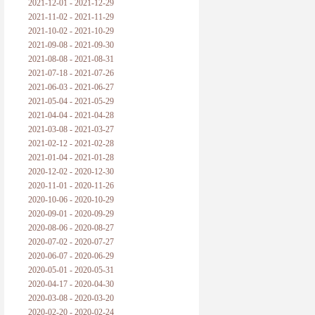
2021-12-01 - 2021-12-29
2021-11-02 - 2021-11-29
2021-10-02 - 2021-10-29
2021-09-08 - 2021-09-30
2021-08-08 - 2021-08-31
2021-07-18 - 2021-07-26
2021-06-03 - 2021-06-27
2021-05-04 - 2021-05-29
2021-04-04 - 2021-04-28
2021-03-08 - 2021-03-27
2021-02-12 - 2021-02-28
2021-01-04 - 2021-01-28
2020-12-02 - 2020-12-30
2020-11-01 - 2020-11-26
2020-10-06 - 2020-10-29
2020-09-01 - 2020-09-29
2020-08-06 - 2020-08-27
2020-07-02 - 2020-07-27
2020-06-07 - 2020-06-29
2020-05-01 - 2020-05-31
2020-04-17 - 2020-04-30
2020-03-08 - 2020-03-20
2020-02-20 - 2020-02-24