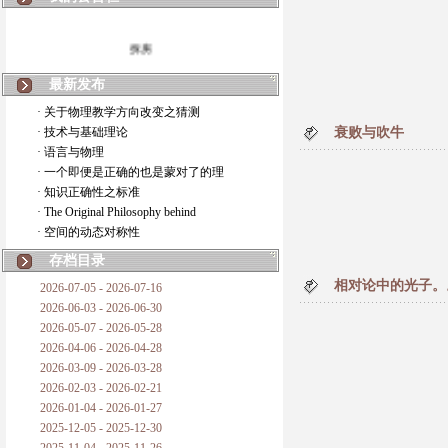
拆房
如何锁定人类科学
最新发布
· 关于物理教学方向改变之猜测
20世纪物理学
· 技术与基础理论
衰败与吹牛
· 语言与物理
复杂情势下之最佳优先考虑
· 一个即便是正确的也是蒙对了的理
· 知识正确性之标准
成功与别人的帮助
· The Original Philosophy behind
· 空间的动态对称性
对抗真理的结果
存档目录
旧房子的哲学
相对论中的光子。
2026-07-05 - 2026-07-16
2026-06-03 - 2026-06-30
拔枯树
2026-05-07 - 2026-05-28
2026-04-06 - 2026-04-28
站与踩
2026-03-09 - 2026-03-28
2026-02-03 - 2026-02-21
哲学是公开的密码
2026-01-04 - 2026-01-27
2025-12-05 - 2025-12-30
普朗克论科学真理之传播