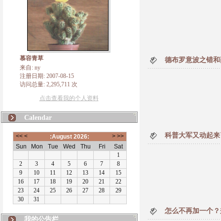
慕容青草
德布罗意波之错和
来自: ny
注册日期: 2007-08-15
访问总量: 2,295,711 次
点击查看我的个人资料
Calendar
科普大军又动起来
怎么不再加一个？
我的公告栏
错误 vs 犯错的原因