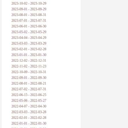
2023-10-02 - 2023-10-29
2023-09-01 - 2023-09-29
2023-08-01 - 2023-08-31
2023-07-01 - 2023-07-31
2023-06-01 - 2023-06-30
2023-05-02 - 2023-05-29
2023-04-04 - 2023-04-29
2023-03-03 - 2023-03-29
2023-02-01 - 2023-02-28
2023-01-01 - 2023-01-30
2022-12-02 - 2022-12-31
2022-11-02 - 2022-11-23
2022-10-09 - 2022-10-31
2022-09-01 - 2022-09-30
2022-08-01 - 2022-08-21
2022-07-02 - 2022-07-31
2022-06-15 - 2022-06-25
2022-05-06 - 2022-05-27
2022-04-07 - 2022-04-30
2022-03-03 - 2022-03-28
2022-02-01 - 2022-02-28
2022-01-01 - 2022-01-30