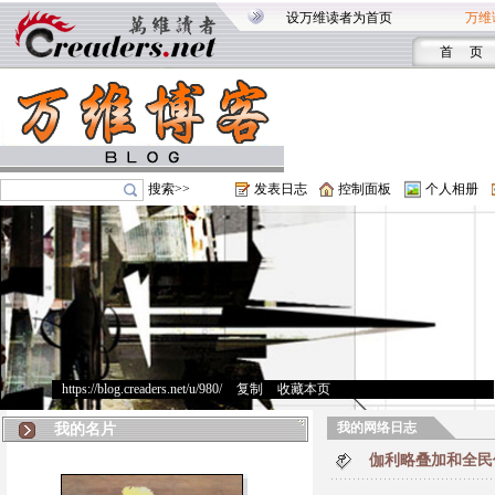
设万维读者为首页
万维
首 页
搜索>>
发表日志
控制面板
个人相册
https://blog.creaders.net/u/980/
>
复制
>
收藏本页
我的网络日志
我的名片
伽利略叠加和全民