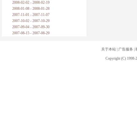
2008-02-02 - 2008-02-19
2008-01-08 - 2008-01-28
2007-11-01 - 2007-11-07
2007-10-02 - 2007-10-29
2007-09-04 - 2007-09-30
2007-08-15 - 2007-08-29
关于本站
|
广告服务
|
Copyright (C) 1998-2