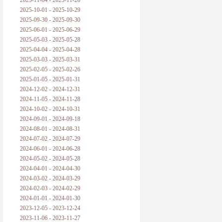
2025-11-04 - 2025-11-26
2025-10-01 - 2025-10-29
黑格尔论学习的过程
2025-09-30 - 2025-09-30
2025-06-01 - 2025-06-29
黑格尔论逻辑
2025-05-03 - 2025-05-28
2025-04-04 - 2025-04-28
自勉
2025-03-03 - 2025-03-31
2025-02-05 - 2025-02-26
欢迎交流
2025-01-05 - 2025-01-31
2024-12-02 - 2024-12-31
2024-11-05 - 2024-11-28
2024-10-02 - 2024-10-31
2024-09-01 - 2024-09-18
2024-08-01 - 2024-08-31
2024-07-02 - 2024-07-29
2024-06-01 - 2024-06-28
2024-05-02 - 2024-05-28
2024-04-01 - 2024-04-30
2024-03-02 - 2024-03-29
2024-02-03 - 2024-02-29
2024-01-01 - 2024-01-30
2023-12-05 - 2023-12-24
2023-11-06 - 2023-11-27