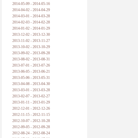
2014-05-09 - 2014-05-16
2014-04-02 - 2014-04-29
2014-03-01 - 2014-03-28
2014-02-03 - 2014-02-28
2014-01-02 - 2014-01-29
2013-12-02 - 2013-12-30
2013-11-02 - 2013-11-27
2013-10-02 - 2013-10-29
2013-09-02 - 2013-09-28
2013-08-02 - 2013-08-31
2013-07-01 - 2013-07-26
2013-06-05 - 2013-06-21
2013-05-06 - 2013-05-31
2013-04-08 - 2013-04-30
2013-03-01 - 2013-03-28
2013-02-07 - 2013-02-27
2013-01-11 - 2013-01-29
2012-12-01 - 2012-12-26
2012-11-15 - 2012-11-15
2012-10-07 - 2012-10-28
2012-09-05 - 2012-09-28
2012-08-24 - 2012-08-24