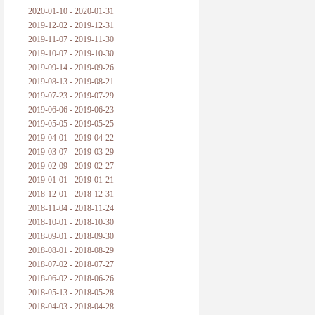
2020-01-10 - 2020-01-31
2019-12-02 - 2019-12-31
2019-11-07 - 2019-11-30
2019-10-07 - 2019-10-30
2019-09-14 - 2019-09-26
2019-08-13 - 2019-08-21
2019-07-23 - 2019-07-29
2019-06-06 - 2019-06-23
2019-05-05 - 2019-05-25
2019-04-01 - 2019-04-22
2019-03-07 - 2019-03-29
2019-02-09 - 2019-02-27
2019-01-01 - 2019-01-21
2018-12-01 - 2018-12-31
2018-11-04 - 2018-11-24
2018-10-01 - 2018-10-30
2018-09-01 - 2018-09-30
2018-08-01 - 2018-08-29
2018-07-02 - 2018-07-27
2018-06-02 - 2018-06-26
2018-05-13 - 2018-05-28
2018-04-03 - 2018-04-28