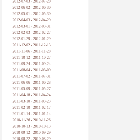
2012-07-03 - 2012-07-20
2012-06-02 - 2012-06-30
2012-05-01 - 2012-05-30
2012-04-03 - 2012-04-29
2012-03-01 - 2012-03-31
2012-02-03 - 2012-02-27
2012-01-29 - 2012-01-29
2011-12-02 - 2011-12-13
2011-11-06 - 2011-11-28
2011-10-12 - 2011-10-27
2011-09-24 - 2011-09-24
2011-08-04 - 2011-08-09
2011-07-02 - 2011-07-31
2011-06-06 - 2011-06-28
2011-05-09 - 2011-05-27
2011-04-18 - 2011-04-24
2011-03-10 - 2011-03-23
2011-02-10 - 2011-02-17
2011-01-14 - 2011-01-14
2010-11-26 - 2010-11-26
2010-10-13 - 2010-10-13
2010-09-12 - 2010-09-29
2010-08-22 - 2010-08-29