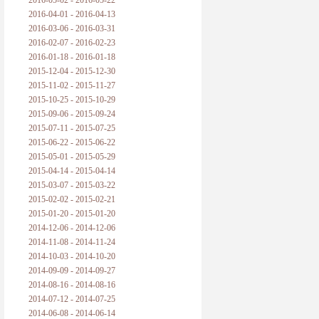
2016-05-02 - 2016-05-22
2016-04-01 - 2016-04-13
2016-03-06 - 2016-03-31
2016-02-07 - 2016-02-23
2016-01-18 - 2016-01-18
2015-12-04 - 2015-12-30
2015-11-02 - 2015-11-27
2015-10-25 - 2015-10-29
2015-09-06 - 2015-09-24
2015-07-11 - 2015-07-25
2015-06-22 - 2015-06-22
2015-05-01 - 2015-05-29
2015-04-14 - 2015-04-14
2015-03-07 - 2015-03-22
2015-02-02 - 2015-02-21
2015-01-20 - 2015-01-20
2014-12-06 - 2014-12-06
2014-11-08 - 2014-11-24
2014-10-03 - 2014-10-20
2014-09-09 - 2014-09-27
2014-08-16 - 2014-08-16
2014-07-12 - 2014-07-25
2014-06-08 - 2014-06-14