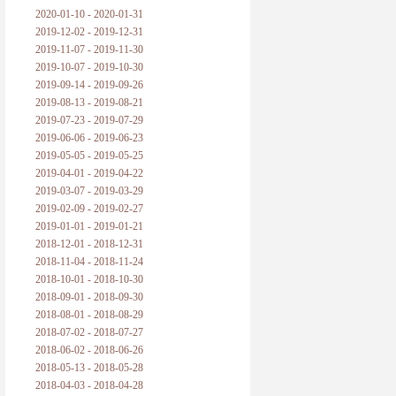
2020-01-10 - 2020-01-31
2019-12-02 - 2019-12-31
2019-11-07 - 2019-11-30
2019-10-07 - 2019-10-30
2019-09-14 - 2019-09-26
2019-08-13 - 2019-08-21
2019-07-23 - 2019-07-29
2019-06-06 - 2019-06-23
2019-05-05 - 2019-05-25
2019-04-01 - 2019-04-22
2019-03-07 - 2019-03-29
2019-02-09 - 2019-02-27
2019-01-01 - 2019-01-21
2018-12-01 - 2018-12-31
2018-11-04 - 2018-11-24
2018-10-01 - 2018-10-30
2018-09-01 - 2018-09-30
2018-08-01 - 2018-08-29
2018-07-02 - 2018-07-27
2018-06-02 - 2018-06-26
2018-05-13 - 2018-05-28
2018-04-03 - 2018-04-28