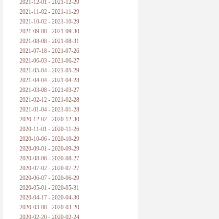
2021-12-01 - 2021-12-29
2021-11-02 - 2021-11-29
2021-10-02 - 2021-10-29
2021-09-08 - 2021-09-30
2021-08-08 - 2021-08-31
2021-07-18 - 2021-07-26
2021-06-03 - 2021-06-27
2021-05-04 - 2021-05-29
2021-04-04 - 2021-04-28
2021-03-08 - 2021-03-27
2021-02-12 - 2021-02-28
2021-01-04 - 2021-01-28
2020-12-02 - 2020-12-30
2020-11-01 - 2020-11-26
2020-10-06 - 2020-10-29
2020-09-01 - 2020-09-29
2020-08-06 - 2020-08-27
2020-07-02 - 2020-07-27
2020-06-07 - 2020-06-29
2020-05-01 - 2020-05-31
2020-04-17 - 2020-04-30
2020-03-08 - 2020-03-20
2020-02-20 - 2020-02-24