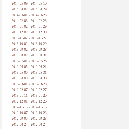
2014-05-09 - 2014-05-16
2014-04-02 - 2014-04-29
2014-03-01 - 2014-03-28
2014-02-03 - 2014-02-28
2014-01-02 - 2014-01-29
2013-12-02 - 2013-12-30
2013-11-02 - 2013-11-27
2013-10-02 - 2013-10-29
2013-09-02 - 2013-09-28
2013-08-02 - 2013-08-31
2013-07-01 - 2013-07-26
2013-06-05 - 2013-06-21
2013-05-06 - 2013-05-31
2013-04-08 - 2013-04-30
2013-03-01 - 2013-03-28
2013-02-07 - 2013-02-27
2013-01-11 - 2013-01-29
2012-12-01 - 2012-12-26
2012-11-15 - 2012-11-15
2012-10-07 - 2012-10-28
2012-09-05 - 2012-09-28
2012-08-24 - 2012-08-24