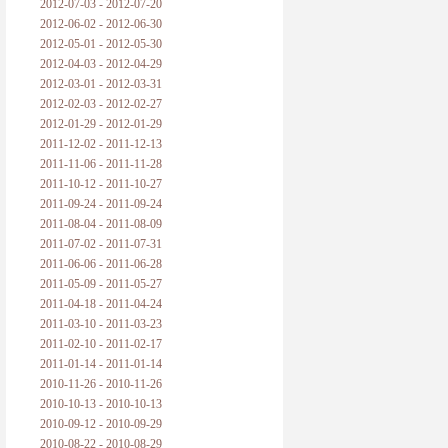
2012-07-03 - 2012-07-20
2012-06-02 - 2012-06-30
2012-05-01 - 2012-05-30
2012-04-03 - 2012-04-29
2012-03-01 - 2012-03-31
2012-02-03 - 2012-02-27
2012-01-29 - 2012-01-29
2011-12-02 - 2011-12-13
2011-11-06 - 2011-11-28
2011-10-12 - 2011-10-27
2011-09-24 - 2011-09-24
2011-08-04 - 2011-08-09
2011-07-02 - 2011-07-31
2011-06-06 - 2011-06-28
2011-05-09 - 2011-05-27
2011-04-18 - 2011-04-24
2011-03-10 - 2011-03-23
2011-02-10 - 2011-02-17
2011-01-14 - 2011-01-14
2010-11-26 - 2010-11-26
2010-10-13 - 2010-10-13
2010-09-12 - 2010-09-29
2010-08-22 - 2010-08-29