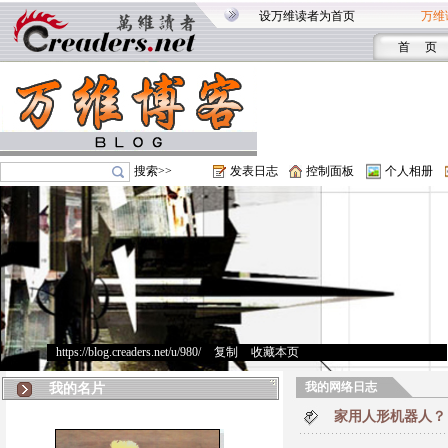
设万维读者为首页
万维
首 页
搜索>>
发表日志
控制面板
个人相册
https://blog.creaders.net/u/980/
>
复制
>
收藏本页
我的网络日志
我的名片
家用人形机器人？