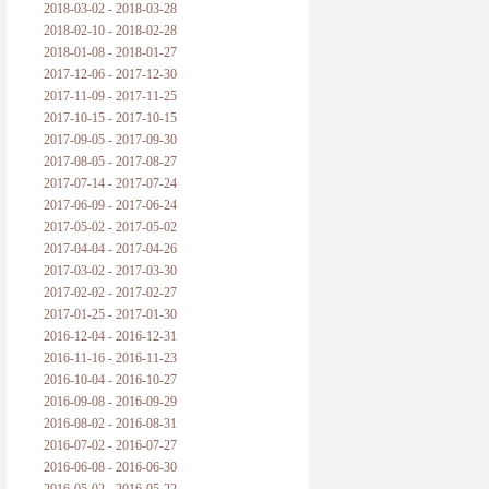
2018-03-02 - 2018-03-28
2018-02-10 - 2018-02-28
2018-01-08 - 2018-01-27
2017-12-06 - 2017-12-30
2017-11-09 - 2017-11-25
2017-10-15 - 2017-10-15
2017-09-05 - 2017-09-30
2017-08-05 - 2017-08-27
2017-07-14 - 2017-07-24
2017-06-09 - 2017-06-24
2017-05-02 - 2017-05-02
2017-04-04 - 2017-04-26
2017-03-02 - 2017-03-30
2017-02-02 - 2017-02-27
2017-01-25 - 2017-01-30
2016-12-04 - 2016-12-31
2016-11-16 - 2016-11-23
2016-10-04 - 2016-10-27
2016-09-08 - 2016-09-29
2016-08-02 - 2016-08-31
2016-07-02 - 2016-07-27
2016-06-08 - 2016-06-30