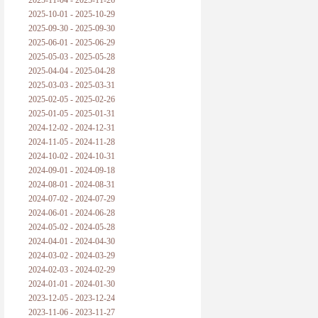
2025-11-04 - 2025-11-26
普朗克论科学真理之传播
2025-10-01 - 2025-10-29
2025-09-30 - 2025-09-30
黑格尔论学习的过程
2025-06-01 - 2025-06-29
2025-05-03 - 2025-05-28
黑格尔论逻辑
2025-04-04 - 2025-04-28
2025-03-03 - 2025-03-31
自勉
2025-02-05 - 2025-02-26
2025-01-05 - 2025-01-31
欢迎交流
2024-12-02 - 2024-12-31
2024-11-05 - 2024-11-28
2024-10-02 - 2024-10-31
2024-09-01 - 2024-09-18
2024-08-01 - 2024-08-31
2024-07-02 - 2024-07-29
2024-06-01 - 2024-06-28
2024-05-02 - 2024-05-28
2024-04-01 - 2024-04-30
2024-03-02 - 2024-03-29
2024-02-03 - 2024-02-29
2024-01-01 - 2024-01-30
2023-12-05 - 2023-12-24
2023-11-06 - 2023-11-27