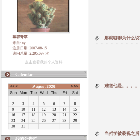
慕容青草
那就聊聊为什么说T
来自: ny
注册日期: 2007-08-15
访问总量: 2,295,697 次
点击查看我的个人资料
Calendar
难道他是。。。。
当哲学被藐视之后
我的公告栏