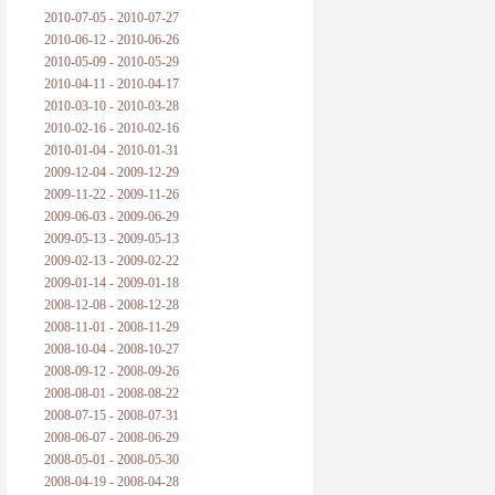
2010-07-05 - 2010-07-27
2010-06-12 - 2010-06-26
2010-05-09 - 2010-05-29
2010-04-11 - 2010-04-17
2010-03-10 - 2010-03-28
2010-02-16 - 2010-02-16
2010-01-04 - 2010-01-31
2009-12-04 - 2009-12-29
2009-11-22 - 2009-11-26
2009-06-03 - 2009-06-29
2009-05-13 - 2009-05-13
2009-02-13 - 2009-02-22
2009-01-14 - 2009-01-18
2008-12-08 - 2008-12-28
2008-11-01 - 2008-11-29
2008-10-04 - 2008-10-27
2008-09-12 - 2008-09-26
2008-08-01 - 2008-08-22
2008-07-15 - 2008-07-31
2008-06-07 - 2008-06-29
2008-05-01 - 2008-05-30
2008-04-19 - 2008-04-28