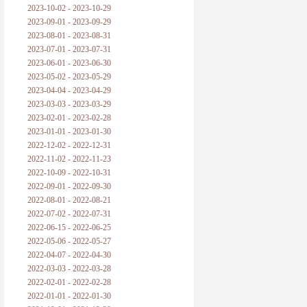
2023-10-02 - 2023-10-29
2023-09-01 - 2023-09-29
2023-08-01 - 2023-08-31
2023-07-01 - 2023-07-31
2023-06-01 - 2023-06-30
2023-05-02 - 2023-05-29
2023-04-04 - 2023-04-29
2023-03-03 - 2023-03-29
2023-02-01 - 2023-02-28
2023-01-01 - 2023-01-30
2022-12-02 - 2022-12-31
2022-11-02 - 2022-11-23
2022-10-09 - 2022-10-31
2022-09-01 - 2022-09-30
2022-08-01 - 2022-08-21
2022-07-02 - 2022-07-31
2022-06-15 - 2022-06-25
2022-05-06 - 2022-05-27
2022-04-07 - 2022-04-30
2022-03-03 - 2022-03-28
2022-02-01 - 2022-02-28
2022-01-01 - 2022-01-30