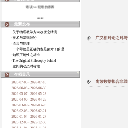
错误 vs 犯错的原因
拆房
最新发布
如何锁定人类科学
· 关于物理教学方向改变之猜测
· 技术与基础理论
广义相对论之对与
20世纪物理学
· 语言与物理
· 一个即便是正确的也是蒙对了的理
复杂情势下之最佳优先考虑
· 知识正确性之标准
· The Original Philosophy behind
成功与别人的帮助
· 空间的动态对称性
对抗真理的结果
存档目录
离散数据拟合非线
2026-07-05 - 2026-07-16
旧房子的哲学
2026-06-03 - 2026-06-30
2026-05-07 - 2026-05-28
拔枯树
2026-04-06 - 2026-04-28
2026-03-09 - 2026-03-28
站与踩
2026-02-03 - 2026-02-21
2026-01-04 - 2026-01-27
哲学是公开的密码
2025-12-05 - 2025-12-30