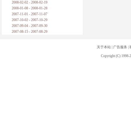
2008-02-02 - 2008-02-19
2008-01-08 - 2008-01-28
2007-11-01 - 2007-11-07
2007-10-02 - 2007-10-29
2007-09-04 - 2007-09-30
2007-08-15 - 2007-08-29
关于本站
|
广告服务
|
Copyright (C) 1998-2