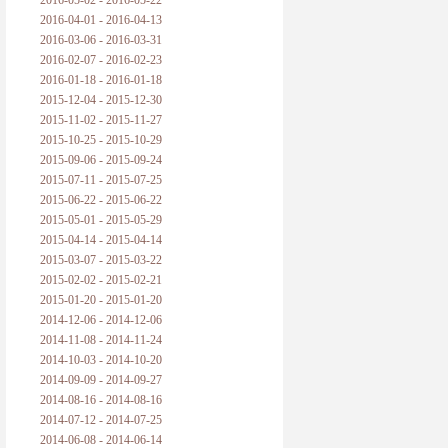
2016-05-02 - 2016-05-22
2016-04-01 - 2016-04-13
2016-03-06 - 2016-03-31
2016-02-07 - 2016-02-23
2016-01-18 - 2016-01-18
2015-12-04 - 2015-12-30
2015-11-02 - 2015-11-27
2015-10-25 - 2015-10-29
2015-09-06 - 2015-09-24
2015-07-11 - 2015-07-25
2015-06-22 - 2015-06-22
2015-05-01 - 2015-05-29
2015-04-14 - 2015-04-14
2015-03-07 - 2015-03-22
2015-02-02 - 2015-02-21
2015-01-20 - 2015-01-20
2014-12-06 - 2014-12-06
2014-11-08 - 2014-11-24
2014-10-03 - 2014-10-20
2014-09-09 - 2014-09-27
2014-08-16 - 2014-08-16
2014-07-12 - 2014-07-25
2014-06-08 - 2014-06-14