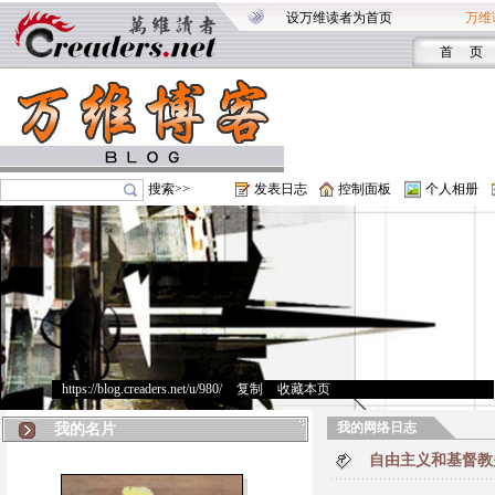
设万维读者为首页
万维
首 页
搜索>>
发表日志
控制面板
个人相册
https://blog.creaders.net/u/980/
>
复制
>
收藏本页
我的网络日志
我的名片
自由主义和基督教