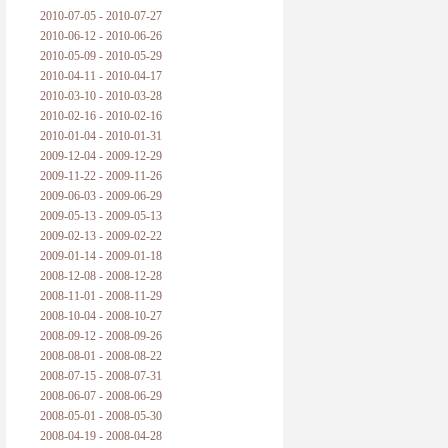
2010-07-05 - 2010-07-27
2010-06-12 - 2010-06-26
2010-05-09 - 2010-05-29
2010-04-11 - 2010-04-17
2010-03-10 - 2010-03-28
2010-02-16 - 2010-02-16
2010-01-04 - 2010-01-31
2009-12-04 - 2009-12-29
2009-11-22 - 2009-11-26
2009-06-03 - 2009-06-29
2009-05-13 - 2009-05-13
2009-02-13 - 2009-02-22
2009-01-14 - 2009-01-18
2008-12-08 - 2008-12-28
2008-11-01 - 2008-11-29
2008-10-04 - 2008-10-27
2008-09-12 - 2008-09-26
2008-08-01 - 2008-08-22
2008-07-15 - 2008-07-31
2008-06-07 - 2008-06-29
2008-05-01 - 2008-05-30
2008-04-19 - 2008-04-28