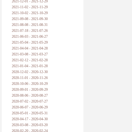
2021-12-01 - 2021-12-29
2021-11-02 - 2021-11-29
2021-10-02 - 2021-10-29
2021-09-08 - 2021-09-30
2021-08-08 - 2021-08-31
2021-07-18 - 2021-07-26
2021-06-03 - 2021-06-27
2021-05-04 - 2021-05-29
2021-04-04 - 2021-04-28
2021-03-08 - 2021-03-27
2021-02-12 - 2021-02-28
2021-01-04 - 2021-01-28
2020-12-02 - 2020-12-30
2020-11-01 - 2020-11-26
2020-10-06 - 2020-10-29
2020-09-01 - 2020-09-29
2020-08-06 - 2020-08-27
2020-07-02 - 2020-07-27
2020-06-07 - 2020-06-29
2020-05-01 - 2020-05-31
2020-04-17 - 2020-04-30
2020-03-08 - 2020-03-20
2020-02-20 - 2020-02-24