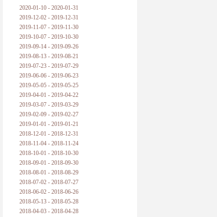
2020-01-10 - 2020-01-31
2019-12-02 - 2019-12-31
2019-11-07 - 2019-11-30
2019-10-07 - 2019-10-30
2019-09-14 - 2019-09-26
2019-08-13 - 2019-08-21
2019-07-23 - 2019-07-29
2019-06-06 - 2019-06-23
2019-05-05 - 2019-05-25
2019-04-01 - 2019-04-22
2019-03-07 - 2019-03-29
2019-02-09 - 2019-02-27
2019-01-01 - 2019-01-21
2018-12-01 - 2018-12-31
2018-11-04 - 2018-11-24
2018-10-01 - 2018-10-30
2018-09-01 - 2018-09-30
2018-08-01 - 2018-08-29
2018-07-02 - 2018-07-27
2018-06-02 - 2018-06-26
2018-05-13 - 2018-05-28
2018-04-03 - 2018-04-28