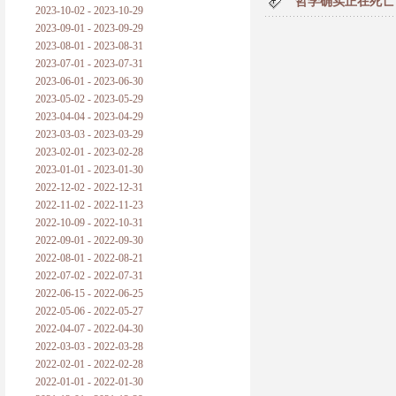
哲学确实正在死亡
2023-10-02 - 2023-10-29
2023-09-01 - 2023-09-29
2023-08-01 - 2023-08-31
2023-07-01 - 2023-07-31
2023-06-01 - 2023-06-30
2023-05-02 - 2023-05-29
2023-04-04 - 2023-04-29
2023-03-03 - 2023-03-29
2023-02-01 - 2023-02-28
2023-01-01 - 2023-01-30
2022-12-02 - 2022-12-31
2022-11-02 - 2022-11-23
2022-10-09 - 2022-10-31
2022-09-01 - 2022-09-30
2022-08-01 - 2022-08-21
2022-07-02 - 2022-07-31
2022-06-15 - 2022-06-25
2022-05-06 - 2022-05-27
2022-04-07 - 2022-04-30
2022-03-03 - 2022-03-28
2022-02-01 - 2022-02-28
2022-01-01 - 2022-01-30