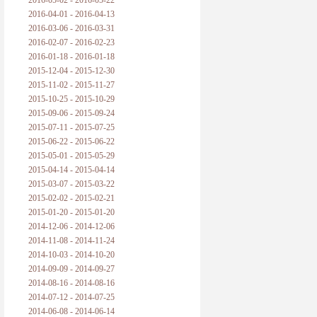
2016-05-02 - 2016-05-22
2016-04-01 - 2016-04-13
2016-03-06 - 2016-03-31
2016-02-07 - 2016-02-23
2016-01-18 - 2016-01-18
2015-12-04 - 2015-12-30
2015-11-02 - 2015-11-27
2015-10-25 - 2015-10-29
2015-09-06 - 2015-09-24
2015-07-11 - 2015-07-25
2015-06-22 - 2015-06-22
2015-05-01 - 2015-05-29
2015-04-14 - 2015-04-14
2015-03-07 - 2015-03-22
2015-02-02 - 2015-02-21
2015-01-20 - 2015-01-20
2014-12-06 - 2014-12-06
2014-11-08 - 2014-11-24
2014-10-03 - 2014-10-20
2014-09-09 - 2014-09-27
2014-08-16 - 2014-08-16
2014-07-12 - 2014-07-25
2014-06-08 - 2014-06-14