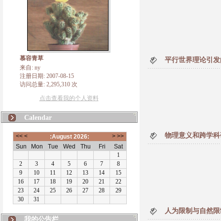
慕容青草
平行世界理论引发
来自: ny
注册日期: 2007-08-15
访问总量: 2,295,310 次
点击查看我的个人资料
Calendar
物理意义和跨学科
人为限制与自然限
我的公告栏