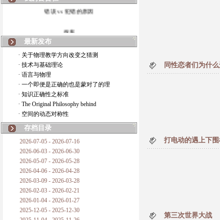
错误 vs 犯错的原因
拆房
最新发布
如何锁定人类科学
· 关于物理教学方向改变之猜测
· 技术与基础理论
同性恋者们为什么
20世纪物理学
· 语言与物理
· 一个即便是正确的也是蒙对了的理
复杂情势下之最佳优先考虑
· 知识正确性之标准
· The Original Philosophy behind
成功与别人的帮助
· 空间的动态对称性
对抗真理的结果
存档目录
打电动的遇上下围
2026-07-05 - 2026-07-16
旧房子的哲学
2026-06-03 - 2026-06-30
2026-05-07 - 2026-05-28
拔枯树
2026-04-06 - 2026-04-28
2026-03-09 - 2026-03-28
站与踩
2026-02-03 - 2026-02-21
2026-01-04 - 2026-01-27
哲学是公开的密码
2025-12-05 - 2025-12-30
第三次世界大战