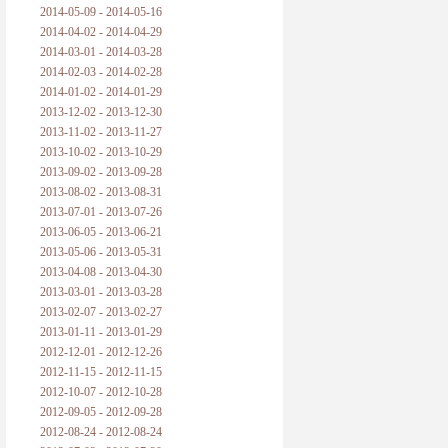
2014-05-09 - 2014-05-16
2014-04-02 - 2014-04-29
2014-03-01 - 2014-03-28
2014-02-03 - 2014-02-28
2014-01-02 - 2014-01-29
2013-12-02 - 2013-12-30
2013-11-02 - 2013-11-27
2013-10-02 - 2013-10-29
2013-09-02 - 2013-09-28
2013-08-02 - 2013-08-31
2013-07-01 - 2013-07-26
2013-06-05 - 2013-06-21
2013-05-06 - 2013-05-31
2013-04-08 - 2013-04-30
2013-03-01 - 2013-03-28
2013-02-07 - 2013-02-27
2013-01-11 - 2013-01-29
2012-12-01 - 2012-12-26
2012-11-15 - 2012-11-15
2012-10-07 - 2012-10-28
2012-09-05 - 2012-09-28
2012-08-24 - 2012-08-24