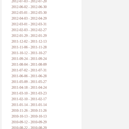
2012-07-03 - 2012-07-20
2012-06-02 - 2012-06-30
2012-05-01 - 2012-05-30
2012-04-03 - 2012-04-29
2012-03-01 - 2012-03-31
2012-02-03 - 2012-02-27
2012-01-29 - 2012-01-29
2011-12-02 - 2011-12-13
2011-11-06 - 2011-11-28
2011-10-12 - 2011-10-27
2011-09-24 - 2011-09-24
2011-08-04 - 2011-08-09
2011-07-02 - 2011-07-31
2011-06-06 - 2011-06-28
2011-05-09 - 2011-05-27
2011-04-18 - 2011-04-24
2011-03-10 - 2011-03-23
2011-02-10 - 2011-02-17
2011-01-14 - 2011-01-14
2010-11-26 - 2010-11-26
2010-10-13 - 2010-10-13
2010-09-12 - 2010-09-29
2010-08-22 - 2010-08-29