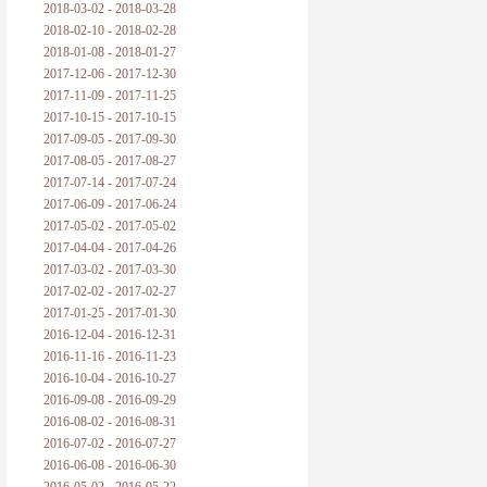
2018-03-02 - 2018-03-28
2018-02-10 - 2018-02-28
2018-01-08 - 2018-01-27
2017-12-06 - 2017-12-30
2017-11-09 - 2017-11-25
2017-10-15 - 2017-10-15
2017-09-05 - 2017-09-30
2017-08-05 - 2017-08-27
2017-07-14 - 2017-07-24
2017-06-09 - 2017-06-24
2017-05-02 - 2017-05-02
2017-04-04 - 2017-04-26
2017-03-02 - 2017-03-30
2017-02-02 - 2017-02-27
2017-01-25 - 2017-01-30
2016-12-04 - 2016-12-31
2016-11-16 - 2016-11-23
2016-10-04 - 2016-10-27
2016-09-08 - 2016-09-29
2016-08-02 - 2016-08-31
2016-07-02 - 2016-07-27
2016-06-08 - 2016-06-30