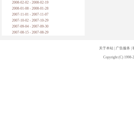
2008-02-02 - 2008-02-19
2008-01-08 - 2008-01-28
2007-11-01 - 2007-11-07
2007-10-02 - 2007-10-29
2007-09-04 - 2007-09-30
2007-08-15 - 2007-08-29
关于本站
|
广告服务
|
Copyright (C) 1998-2