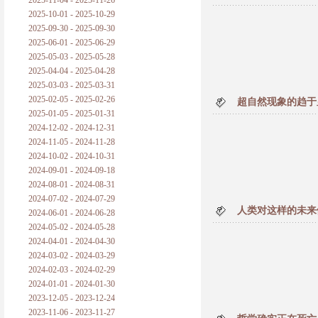
2025-11-04 - 2025-11-26
普朗克论科学真理之传播
2025-10-01 - 2025-10-29
2025-09-30 - 2025-09-30
黑格尔论学习的过程
2025-06-01 - 2025-06-29
2025-05-03 - 2025-05-28
黑格尔论逻辑
2025-04-04 - 2025-04-28
2025-03-03 - 2025-03-31
自勉
2025-02-05 - 2025-02-26
超自然现象的趋于
2025-01-05 - 2025-01-31
欢迎交流
2024-12-02 - 2024-12-31
2024-11-05 - 2024-11-28
2024-10-02 - 2024-10-31
2024-09-01 - 2024-09-18
2024-08-01 - 2024-08-31
2024-07-02 - 2024-07-29
人类对这样的未来
2024-06-01 - 2024-06-28
2024-05-02 - 2024-05-28
2024-04-01 - 2024-04-30
2024-03-02 - 2024-03-29
2024-02-03 - 2024-02-29
2024-01-01 - 2024-01-30
2023-12-05 - 2023-12-24
2023-11-06 - 2023-11-27