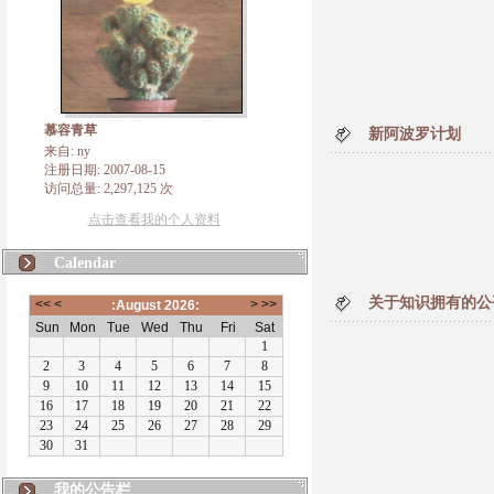
慕容青草
新阿波罗计划
来自: ny
注册日期: 2007-08-15
访问总量: 2,297,125 次
点击查看我的个人资料
Calendar
关于知识拥有的公
我的公告栏