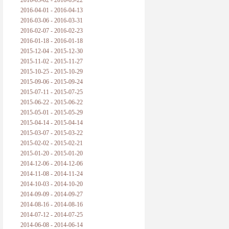
2016-05-02 - 2016-05-22
2016-04-01 - 2016-04-13
2016-03-06 - 2016-03-31
2016-02-07 - 2016-02-23
2016-01-18 - 2016-01-18
2015-12-04 - 2015-12-30
2015-11-02 - 2015-11-27
2015-10-25 - 2015-10-29
2015-09-06 - 2015-09-24
2015-07-11 - 2015-07-25
2015-06-22 - 2015-06-22
2015-05-01 - 2015-05-29
2015-04-14 - 2015-04-14
2015-03-07 - 2015-03-22
2015-02-02 - 2015-02-21
2015-01-20 - 2015-01-20
2014-12-06 - 2014-12-06
2014-11-08 - 2014-11-24
2014-10-03 - 2014-10-20
2014-09-09 - 2014-09-27
2014-08-16 - 2014-08-16
2014-07-12 - 2014-07-25
2014-06-08 - 2014-06-14