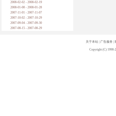
2008-02-02 - 2008-02-19
2008-01-08 - 2008-01-28
2007-11-01 - 2007-11-07
2007-10-02 - 2007-10-29
2007-09-04 - 2007-09-30
2007-08-15 - 2007-08-29
关于本站
|
广告服务
|
Copyright (C) 1998-2