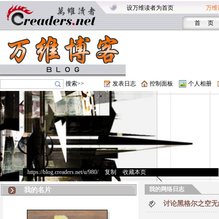
设万维读者为首页
万维
首 页
搜索>>
发表日志
控制面板
个人相册
https://blog.creaders.net/u/980/
>
复制
>
收藏本页
我的网络日志
我的名片
讨论黑格尔之空无