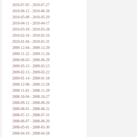
2010-07-05 - 2010-07-27
2010-06-12 - 2010-06-26
2010-05-09 - 2010-05-29
2010-04-11 - 2010-04-17
2010-03-10 - 2010-03-28
2010-02-16 - 2010-02-16
2010-01-04 - 2010-01-31
2009-12-04 - 2009-12-29
2009-11-22 - 2009-11-26
2009-06-03 - 2009-06-29
2009-05-13 - 2009-05-13
2009-02-13 - 2009-02-22
2009-01-14 - 2009-01-18
2008-12-08 - 2008-12-28
2008-11-01 - 2008-11-29
2008-10-04 - 2008-10-27
2008-09-12 - 2008-09-26
2008-08-01 - 2008-08-22
2008-07-15 - 2008-07-31
2008-06-07 - 2008-06-29
2008-05-01 - 2008-05-30
2008-04-19 - 2008-04-28