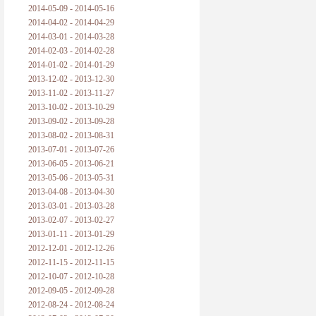
2014-05-09 - 2014-05-16
2014-04-02 - 2014-04-29
2014-03-01 - 2014-03-28
2014-02-03 - 2014-02-28
2014-01-02 - 2014-01-29
2013-12-02 - 2013-12-30
2013-11-02 - 2013-11-27
2013-10-02 - 2013-10-29
2013-09-02 - 2013-09-28
2013-08-02 - 2013-08-31
2013-07-01 - 2013-07-26
2013-06-05 - 2013-06-21
2013-05-06 - 2013-05-31
2013-04-08 - 2013-04-30
2013-03-01 - 2013-03-28
2013-02-07 - 2013-02-27
2013-01-11 - 2013-01-29
2012-12-01 - 2012-12-26
2012-11-15 - 2012-11-15
2012-10-07 - 2012-10-28
2012-09-05 - 2012-09-28
2012-08-24 - 2012-08-24