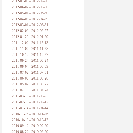
2012-07-03 - 2012-07-20
2012-06-02 - 2012-06-30
2012-05-01 - 2012-05-30
2012-04-03 - 2012-04-29
2012-03-01 - 2012-03-31
2012-02-03 - 2012-02-27
2012-01-29 - 2012-01-29
2011-12-02 - 2011-12-13
2011-11-06 - 2011-11-28
2011-10-12 - 2011-10-27
2011-09-24 - 2011-09-24
2011-08-04 - 2011-08-09
2011-07-02 - 2011-07-31
2011-06-06 - 2011-06-28
2011-05-09 - 2011-05-27
2011-04-18 - 2011-04-24
2011-03-10 - 2011-03-23
2011-02-10 - 2011-02-17
2011-01-14 - 2011-01-14
2010-11-26 - 2010-11-26
2010-10-13 - 2010-10-13
2010-09-12 - 2010-09-29
2010-08-22 - 2010-08-29