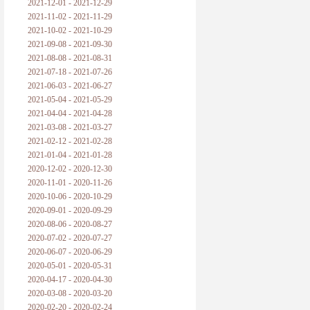
2021-12-01 - 2021-12-29
2021-11-02 - 2021-11-29
2021-10-02 - 2021-10-29
2021-09-08 - 2021-09-30
2021-08-08 - 2021-08-31
2021-07-18 - 2021-07-26
2021-06-03 - 2021-06-27
2021-05-04 - 2021-05-29
2021-04-04 - 2021-04-28
2021-03-08 - 2021-03-27
2021-02-12 - 2021-02-28
2021-01-04 - 2021-01-28
2020-12-02 - 2020-12-30
2020-11-01 - 2020-11-26
2020-10-06 - 2020-10-29
2020-09-01 - 2020-09-29
2020-08-06 - 2020-08-27
2020-07-02 - 2020-07-27
2020-06-07 - 2020-06-29
2020-05-01 - 2020-05-31
2020-04-17 - 2020-04-30
2020-03-08 - 2020-03-20
2020-02-20 - 2020-02-24