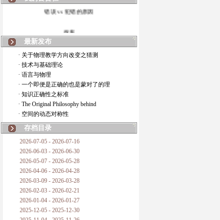
错误 vs 犯错的原因
拆房
最新发布
如何锁定人类科学
· 关于物理教学方向改变之猜测
· 技术与基础理论
20世纪物理学
· 语言与物理
· 一个即便是正确的也是蒙对了的理
复杂情势下之最佳优先考虑
· 知识正确性之标准
· The Original Philosophy behind
成功与别人的帮助
· 空间的动态对称性
对抗真理的结果
存档目录
2026-07-05 - 2026-07-16
旧房子的哲学
2026-06-03 - 2026-06-30
2026-05-07 - 2026-05-28
拔枯树
2026-04-06 - 2026-04-28
2026-03-09 - 2026-03-28
站与踩
2026-02-03 - 2026-02-21
2026-01-04 - 2026-01-27
哲学是公开的密码
2025-12-05 - 2025-12-30