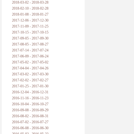
2018-03-02 - 2018-03-28
2018-02-10 - 2018-02-28
2018-01-08 - 2018-01-27
2017-12-06 - 2017-12-30
2017-11-09 - 2017-11-25
2017-10-15 - 2017-10-15
2017-09-05 - 2017-09-30
2017-08-05 - 2017-08-27
2017-07-14 - 2017-07-24
2017-06-09 - 2017-06-24
2017-05-02 - 2017-05-02
2017-04-04 - 2017-04-26
2017-03-02 - 2017-03-30
2017-02-02 - 2017-02-27
2017-01-25 - 2017-01-30
2016-12-04 - 2016-12-31
2016-11-16 - 2016-11-23
2016-10-04 - 2016-10-27
2016-09-08 - 2016-09-29
2016-08-02 - 2016-08-31
2016-07-02 - 2016-07-27
2016-06-08 - 2016-06-30