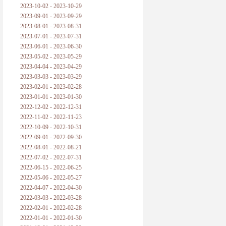
2023-10-02 - 2023-10-29
2023-09-01 - 2023-09-29
2023-08-01 - 2023-08-31
2023-07-01 - 2023-07-31
2023-06-01 - 2023-06-30
2023-05-02 - 2023-05-29
2023-04-04 - 2023-04-29
2023-03-03 - 2023-03-29
2023-02-01 - 2023-02-28
2023-01-01 - 2023-01-30
2022-12-02 - 2022-12-31
2022-11-02 - 2022-11-23
2022-10-09 - 2022-10-31
2022-09-01 - 2022-09-30
2022-08-01 - 2022-08-21
2022-07-02 - 2022-07-31
2022-06-15 - 2022-06-25
2022-05-06 - 2022-05-27
2022-04-07 - 2022-04-30
2022-03-03 - 2022-03-28
2022-02-01 - 2022-02-28
2022-01-01 - 2022-01-30