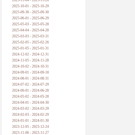
2025-11-04 - 2025-11-26
普朗克论科学真理之传播
2025-10-01 - 2025-10-29
2025-09-30 - 2025-09-30
黑格尔论学习的过程
2025-06-01 - 2025-06-29
2025-05-03 - 2025-05-28
黑格尔论逻辑
2025-04-04 - 2025-04-28
2025-03-03 - 2025-03-31
自勉
2025-02-05 - 2025-02-26
2025-01-05 - 2025-01-31
欢迎交流
2024-12-02 - 2024-12-31
2024-11-05 - 2024-11-28
2024-10-02 - 2024-10-31
2024-09-01 - 2024-09-18
2024-08-01 - 2024-08-31
2024-07-02 - 2024-07-29
2024-06-01 - 2024-06-28
2024-05-02 - 2024-05-28
2024-04-01 - 2024-04-30
2024-03-02 - 2024-03-29
2024-02-03 - 2024-02-29
2024-01-01 - 2024-01-30
2023-12-05 - 2023-12-24
2023-11-06 - 2023-11-27