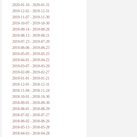
2020-01-10 - 2020-01-31
2019-12-02 - 2019-12-31
2019-11-07 - 2019-11-30
2019-10-07 - 2019-10-30
2019-09-14 - 2019-09-26
2019-08-13 - 2019-08-21
2019-07-23 - 2019-07-29
2019-06-06 - 2019-06-23
2019-05-05 - 2019-05-25
2019-04-01 - 2019-04-22
2019-03-07 - 2019-03-29
2019-02-09 - 2019-02-27
2019-01-01 - 2019-01-21
2018-12-01 - 2018-12-31
2018-11-04 - 2018-11-24
2018-10-01 - 2018-10-30
2018-09-01 - 2018-09-30
2018-08-01 - 2018-08-29
2018-07-02 - 2018-07-27
2018-06-02 - 2018-06-26
2018-05-13 - 2018-05-28
2018-04-03 - 2018-04-28